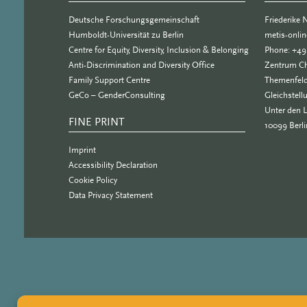
Deutsche Forschungsgemeinschaft
Friederike
Humboldt-Universität zu Berlin
metis-onli
Centre for Equity, Diversity, Inclusion & Belonging
Phone: +49
Anti-Discrimination and Diversity Office
Zentrum Ch
Family Support Centre
Themenfeld
GeCo – GenderConsulting
Gleichstell
Unter den 
FINE PRINT
10099 Berli
Imprint
Accessibility Declaration
Cookie Policy
Data Privacy Statement