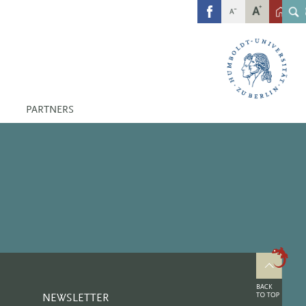
FB
PARTNERS
NEWSLETTER