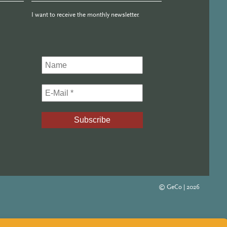
I want to receive the monthly newsletter.
© GeCo |
2026