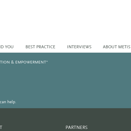
ND YOU
BEST PRACTICE
INTERVIEWS
ABOUT METIS
NATION & EMPOWERMENT"
can help.
T
PARTNERS
PARTNER