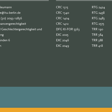
 Neumann
CRC 1315
RTG 2424
ne@hu-berlin.de
CRC 1340
RTG 2458
 (30) 2093-12836
CRC 1404
RTG 2483
ancengerechtigkeit
CRC 1412
RTG 2575
 Geschlechtergerechtigkeit und
DFG KI-FOR 5363
TRR 190
ung
EXC 2025
TRR 384
Linden 6
EXC 2046
TRR 388
n
EXC 2049
TRR 418