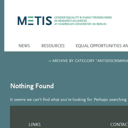
NEWS
RESOURCES
EQUAL OPPORTUNITIES A
»
ARCHIVE BY CATEGORY "ANTIDISCRIMI
Nothing Found
It seems we can’t find what you’re looking for. Perhaps searching 
LINKS
CONTAC