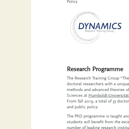
Policy
Research Programme
The Research Training Group “Th
doctoral researchers with a uniqu
methods and advanced theories of 
Sciences at
Humboldt-Universität 
From fall 2019, a total of 35 doc
and public policy.
The PhD programme is taught and 
students will benefit from the ex
number of leading research institu