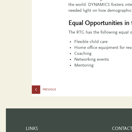
the world. DYNAMICS fosters inte
needed light on how demographic s
Equal Opportunities in
The RTG has the following equal o
Flexible child care
Home office equipment for rese
Coaching
Networking events
Mentoring
LINKS
CONTAC