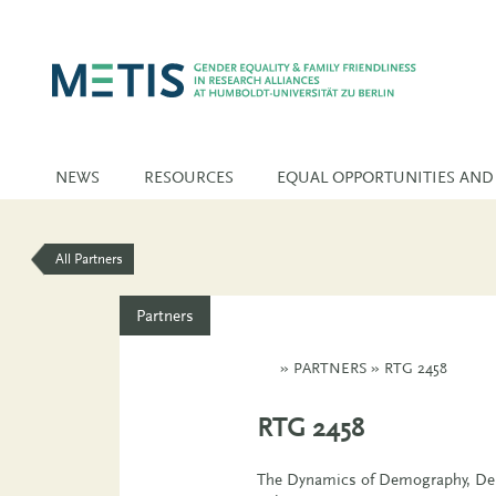
NEWS
RESOURCES
EQUAL OPPORTUNITIES AND
All Partners
Partners
»
PARTNERS
»
RTG 2458
RTG 2458
The Dynamics of Demography, Dem