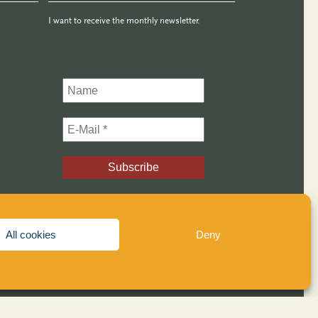
I want to receive the monthly newsletter.
All cookies
Deny