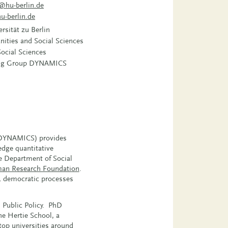
@hu-berlin.de
u-berlin.de
sität zu Berlin
nities and Social Sciences
ocial Sciences
ing Group DYNAMICS
 (DYNAMICS) provides
edge quantitative
e Department of Social
an Research Foundation
.
e, democratic processes
 Public Policy. PhD
e Hertie School, a
top universities around