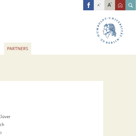
FB
PARTNERS
Klüver
sch
0