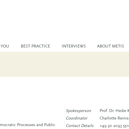
 YOU
BEST PRACTICE
INTERVIEWS
ABOUT METIS
Spokesperson
Prof. Dr. Heike 
Coordinator
Charlotte Reini
ocratic Processes and Public
Contact Details
+49 30 2093 551