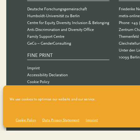
Deutsche Forschungsgemeinschaft
Friederike 
Humboldt-Universität zu Berlin
metis-onlin
Centre for Equity, Diversity, Inclusion & Belonging
Phone: +49 
Anti-Discrimination and Diversity Office
Zentrum Cha
Family Support Centre
Themenfeld 
GeCo – GenderConsulting
Gleichstellu
Unter den Li
FINE PRINT
10099 Berlin
Imprint
Accessibility Declaration
Cookie Policy
Data Privacy Statement
We use cookies to optimise our website and our service.
Cookie Policy
Data Privacy Statement
Imprint