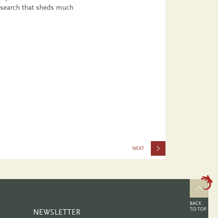
esearch that sheds much
2424
NEWSLETTER