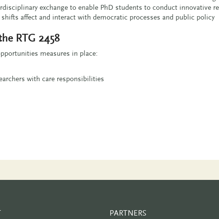
rdisciplinary exchange to enable PhD students to conduct innovative r
hifts affect and interact with democratic processes and public policy
 the RTG 2458
pportunities measures in place:
archers with care responsibilities
T
PARTNERS
PARTNER