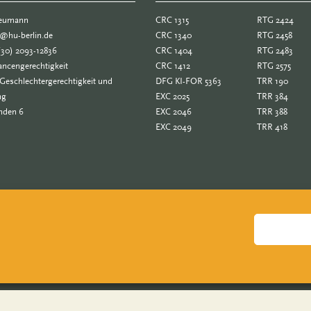
Neumann
CRC 1315
RTG 2424
e@hu-berlin.de
CRC 1340
RTG 2458
(30) 2093-12836
CRC 1404
RTG 2483
ncengerechtigkeit
CRC 1412
RTG 2575
Geschlechtergerechtigkeit und
DFG KI-FOR 5363
TRR 190
ng
EXC 2025
TRR 384
nden 6
EXC 2046
TRR 388
EXC 2049
TRR 418