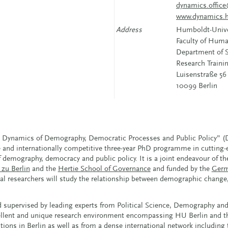
dynamics.office
www.dynamics.h
Address
Humboldt-Univer
Faculty of Huma
Department of S
Research Train
Luisenstraße 56
10099 Berlin
e Dynamics of Demography, Democratic Processes and Public Policy”
e and internationally competitive three-year PhD programme in cutting-
demography, democracy and public policy. It is a joint endeavour of th
zu Berlin
and the
Hertie School of Governance
and funded by the
Germ
toral researchers will study the relationship between demographic chang
supervised by leading experts from Political Science, Demography and
cellent and unique research environment encompassing HU Berlin and th
tions in Berlin as well as from a dense international network including 