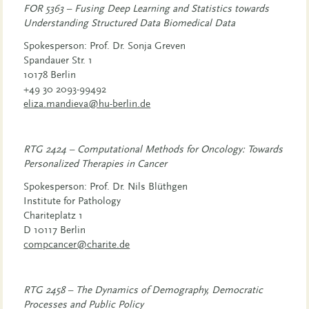
FOR 5363 – Fusing Deep Learning and Statistics towards
Understanding Structured Data Biomedical Data
Spokesperson: Prof. Dr. Sonja Greven
Spandauer Str. 1
10178 Berlin
+49 30 2093-99492
eliza.mandieva@hu-berlin.de
RTG 2424 – Computational Methods for Oncology: Towards
Personalized Therapies in Cancer
Spokesperson: Prof. Dr. Nils Blüthgen
Institute for Pathology
Chariteplatz 1
D 10117 Berlin
compcancer@charite.de
RTG 2458 – The Dynamics of Demography, Democratic
Processes and Public Policy