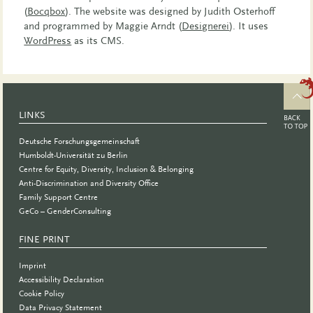
(
Bocqbox
). The website was designed by Judith Osterhoff
and programmed by Maggie Arndt (
Designerei
). It uses
WordPress
as its CMS.
LINKS
Deutsche Forschungsgemeinschaft
Humboldt-Universität zu Berlin
Centre for Equity, Diversity, Inclusion & Belonging
Anti-Discrimination and Diversity Office
Family Support Centre
GeCo – GenderConsulting
FINE PRINT
Imprint
Accessibility Declaration
Cookie Policy
Data Privacy Statement