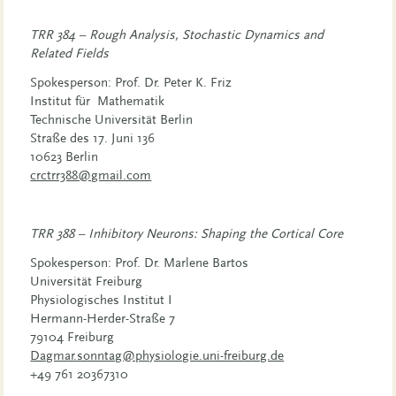
TRR 384 – Rough Analysis, Stochastic Dynamics and
Related Fields
Spokesperson: Prof. Dr. Peter K. Friz
Institut für Mathematik
Technische Universität Berlin
Straße des 17. Juni 136
10623 Berlin
crctrr388@gmail.com
TRR 388 – Inhibitory Neurons: Shaping the Cortical Core
Spokesperson: Prof. Dr. Marlene Bartos
Universität Freiburg
Physiologisches Institut I
Hermann-Herder-Straße 7
79104 Freiburg
Dagmar.sonntag@physiologie.uni-freiburg.de
+49 761 20367310