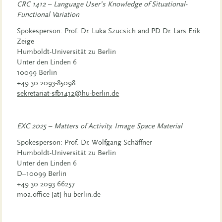
CRC 1412 – Language User’s Knowledge of Situational-
Functional Variation
Spokesperson: Prof. Dr. Luka Szucsich and PD Dr. Lars Erik
Zeige
Humboldt-Universität zu Berlin
Unter den Linden 6
10099 Berlin
+49 30 2093-85098
sekretariat-sfb1412@hu-berlin.de
EXC 2025 – Matters of Activity. Image Space Material
Spokesperson: Prof. Dr. Wolfgang Schäffner
Humboldt-Universität zu Berlin
Unter den Linden 6
D–10099 Berlin
+49 30 2093 66257
moa.office [​at​] hu-berlin.de