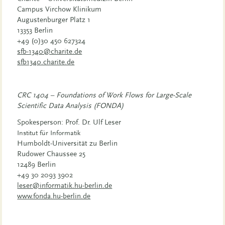
Campus Virchow Klinikum
Augustenburger Platz 1
13353 Berlin
+49
(0)30 450 627324
sfb-1340@charite.de
sfb1340.charite.de
CRC 1404 – Foundations of Work Flows for Large-Scale
Scientific Data Analysis (FONDA)
Spokesperson: Prof. Dr. Ulf Leser
Institut für Informatik
Humboldt-Universität zu Berlin
Rudower Chaussee 25
12489 Berlin
+49 30 2093 3902
leser@informatik.hu-berlin.de
www.fonda.hu-berlin.de