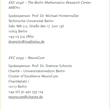
EXC 2046 – The Berlin Mathematics Research Center
MATH+
Spokesperson: Prof. Dr. Michael Hintermüller
Technische Universität Berlin
Sekr. MA 2-2, Straße des 17. Juni 136
10623 Berlin
+49 03 314 78651
diversity@mathplus.de
EXC 2049 – NeuroCure
Spokesperson: Prof. Dr. Dietmar Schmitz
Charité – Universitätsmedizin Berlin
Cluster of Excellence NeuroCure
Charitéplatz 1
10117 Berlin
+49 (0) 30 450 539 124
neurocure@charite.de