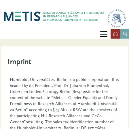
Imprint
Humboldt-Universität zu Berlin is a public corporation. It is
headed by its President, Prof. Dr. Julia von Blumenthal,
Unter den Linden 6, 10099 Berlin. Responsible for the
content of the website “Metis – Gender Equality and Family
Friendliness in Research Alliances at Humboldt-Universität
zu Berlin” according to § 55 Abs. 2 RStV are the speakers of
the participating HU-Research Alliances and GeCo-
GenderConsulting. The sales tax identification number of
the Humboldt-Universität zu Berlin is: DE 137176824.