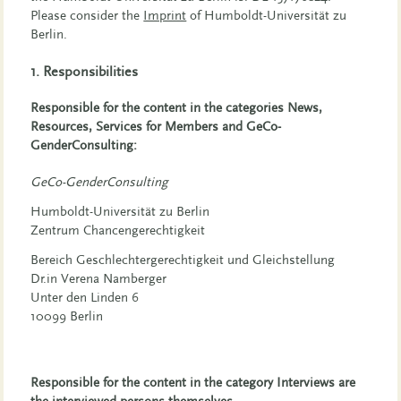
Please consider the
Imprint
of Humboldt-Universität zu
Berlin.
1. Responsibilities
Responsible for the content in the categories News,
Resources, Services for Members and GeCo-
GenderConsulting:
GeCo-GenderConsulting
Humboldt-Universität zu Berlin
Zentrum Chancengerechtigkeit
Bereich Geschlechtergerechtigkeit und Gleichstellung
Dr.in Verena Namberger
Unter den Linden 6
10099 Berlin
Responsible for the content in the category Interviews are