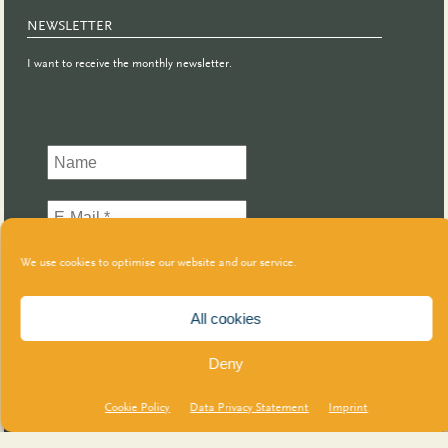
NEWSLETTER
I want to receive the monthly newsletter.
We use cookies to optimise our website and our service.
All cookies
Deny
Cookie Policy
Data Privacy Statement
Imprint