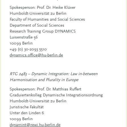
Spokesperson: Prof. Dr. Heike Klüver
Humboldt-Universität zu Berlin
Faculty of Humanities and Social Sciences
Department of Social Sciences
Research Training Group DYNAMICS
Luisenstraße 56
10099 Berlin
+49 (0) 30-2093 5510
dynamics.office@hu-berlin.de
RTG 2483 – Dynamic Integration: Law in-between
Harmonisation and Plurality in Europe
Spokesperson: Prof. Dr. Matthias Ruffert
Graduiertenkolleg Dynamische Integrationsordnung
Humboldt-Universität zu Berlin
Juristische Fakultät
Unter den Linden 6
10099 Berlin
dynamint@rewi.hu-berlin.de