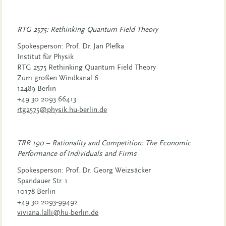
RTG 2575: Rethinking Quantum Field Theory
Spokesperson: Prof. Dr. Jan Plefka
Institut für Physik
RTG 2575 Rethinking Quantum Field Theory
Zum großen Windkanal 6
12489 Berlin
+49 30 2093 66413
rtg2575@physik.hu-berlin.de
TRR 190 – Rationality and Competition: The Economic
Performance of Individuals and Firms
Spokesperson: Prof. Dr. Georg Weizsäcker
Spandauer Str. 1
10178 Berlin
+49 30 2093-99492
viviana.lalli@hu-berlin.de