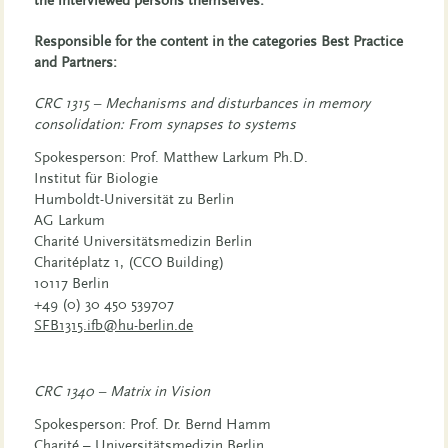
the interviewed persons themselves.
Responsible for the content in the categories Best Practice
and Partners:
CRC 1315 –
Mechanisms and disturbances in memory
consolidation: From synapses to systems
Spokesperson: Prof. Matthew Larkum Ph.D.
Institut für Biologie
Humboldt-Universität zu Berlin
AG Larkum
Charité Universitätsmedizin Berlin
Charitéplatz 1, (CCO Building)
10117 Berlin
+49 (0) 30 450 539707
SFB1315.ifb@hu-berlin.de
CRC 1340 –
Matrix in Vision
Spokesperson: Prof. Dr. Bernd Hamm
Charité – Universitätsmedizin Berlin