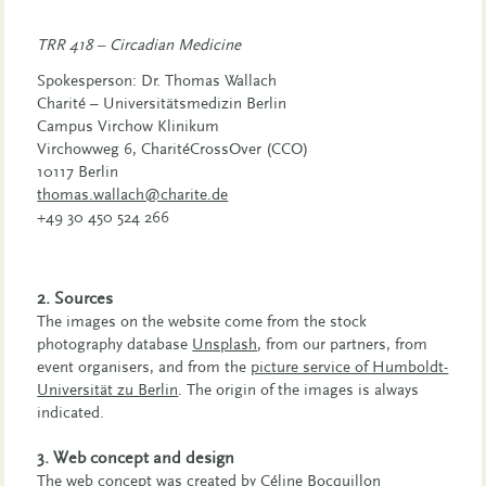
TRR 418 – Circadian Medicine
Spokesperson: Dr. Thomas Wallach
Charité – Universitätsmedizin Berlin
Campus Virchow Klinikum
Virchowweg 6, CharitéCrossOver (CCO)
10117 Berlin
thomas.wallach@charite.de
+49 30 450 524 266
2. Sources
The images on the website come from the stock
photography database
Unsplash
, from our partners, from
event organisers, and from the
picture service of Humboldt-
Universität zu Berlin
. The origin of the images is always
indicated.
3. Web concept and design
The web concept was created by Céline Bocquillon