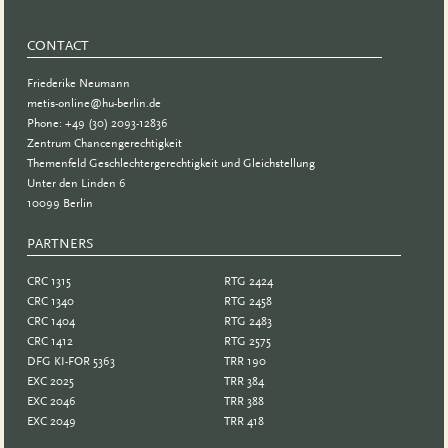
CONTACT
Friederike Neumann
metis-online@hu-berlin.de
Phone: +49 (30) 2093-12836
Zentrum Chancengerechtigkeit
Themenfeld Geschlechtergerechtigkeit und Gleichstellung
Unter den Linden 6
10099 Berlin
PARTNERS
PARTNER
CRC 1315
RTG 2424
CRC 1340
RTG 2458
CRC 1404
RTG 2483
CRC 1412
RTG 2575
DFG KI-FOR 5363
TRR 190
EXC 2025
TRR 384
EXC 2046
TRR 388
EXC 2049
TRR 418