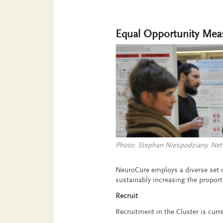
Equal Opportunity Mea
Photo: Stephan Niespodziany. Net
NeuroCure employs a diverse set o
sustainably increasing the proport
Recruit
Recruitment in the Cluster is curr