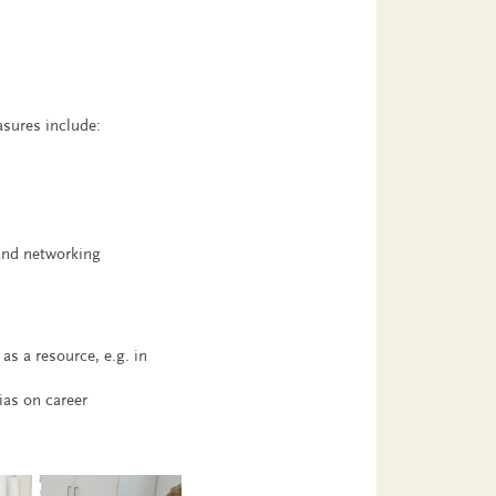
asures include:
 and networking
as a resource, e.g. in
ias on career