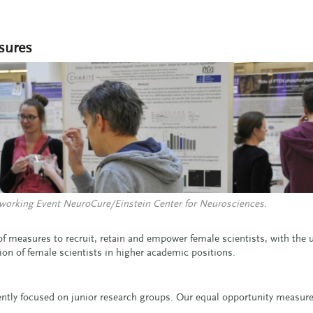
sures
working Event NeuroCure/Einstein Center for Neurosciences.
f measures to recruit, retain and empower female scientists, with the u
ion of female scientists in higher academic positions.
ently focused on junior research groups. Our equal opportunity measure