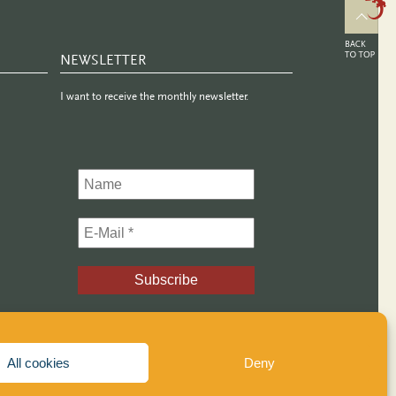
NEWSLETTER
I want to receive the monthly newsletter.
All cookies
Deny