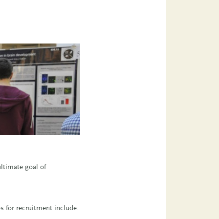
ltimate goal of
s for recruitment include: