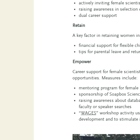
actively inviting female scienti
raising awareness in selectio
dual career support
Retain
A key factor in retaining women i
financial support for flexible 
tips for parental leave and retu
Empower
Career support for female scienti
opportunities. Measures include:
mentoring program for female 
sponsorship of Soapbox Science 
raising awareness about database
faculty or speaker searches
“
WAGES
” workshop activity u
development and to stimulate i