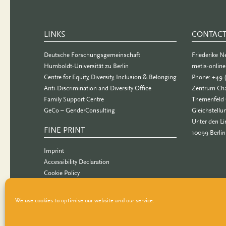
LINKS
CONTAC
Deutsche Forschungsgemeinschaft
Friederike 
Humboldt-Universität zu Berlin
metis-onlin
Centre for Equity, Diversity, Inclusion & Belonging
Phone: +49 
Anti-Discrimination and Diversity Office
Zentrum Cha
Family Support Centre
Themenfeld 
GeCo – GenderConsulting
Gleichstellu
Unter den Li
FINE PRINT
10099 Berlin
Imprint
Accessibility Declaration
Cookie Policy
Data Privacy Statement
We use cookies to optimise our website and our service.