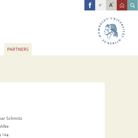
FB
PARTNERS
tmar Schmitz
ahlke
9 124