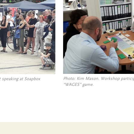
Photo: Kim Mason. Workshop particip
 speaking at Soapbox
“WAGES” game.