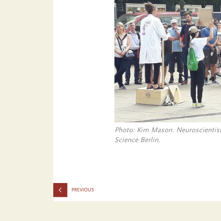
Photo: Kim Mason. Neuroscientist
Science Berlin.