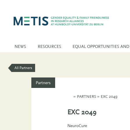
NEWS
RESOURCES
EQUAL OPPORTUNITIES AND
All Partners
Partners
»
PARTNERS
»
EXC 2049
EXC 2049
NeuroCure