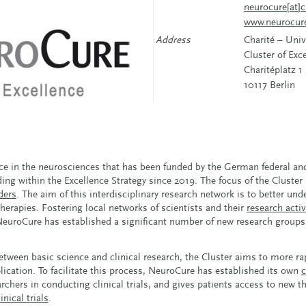
neurocure[at]c
www.neurocur
Address
Charité – Univ
Cluster of Ex
Charitéplatz 1
10117 Berlin
nce in the neurosciences that has been funded by the German federal a
ing within the Excellence Strategy since 2019. The focus of the Cluster
ders
. The aim of this interdisciplinary research network is to better un
rapies. Fostering local networks of scientists and their
research activ
, NeuroCure has established a significant number of new research groups 
ween basic science and clinical research, the Cluster aims to more rap
plication. To facilitate this process, NeuroCure has established its own
c
chers in conducting clinical trials, and gives patients access to new t
inical trials
.