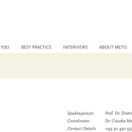
 YOU
BEST PRACTICE
INTERVIEWS
ABOUT METIS
Spokesperson
Prof. Dr. Die
Coordinator
Dr. Claudia M
Contact Details
+49 30 450 53