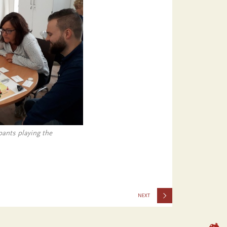
ants playing the
2046