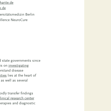
harite.de
e.de
ersitätsmedizin Berlin
cellence NeuroCure
nd state governments since
 is on
investigating
derstand disease
ities
lies at the heart of
as well as several
idly transfer findings
linical research center
herapies and diagnostic