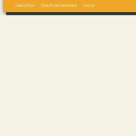
Cookie Policy
Data Privacy Statement
Imprint