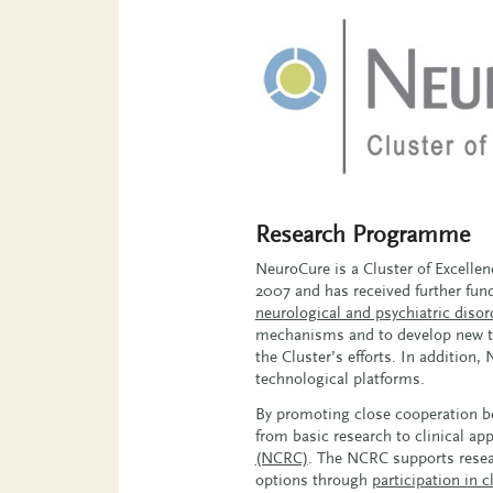
Research Programme
NeuroCure is a Cluster of Excelle
2007 and has received further fund
neurological and psychiatric disor
mechanisms and to develop new the
the Cluster’s efforts. In addition
technological platforms.
By promoting close cooperation bet
from basic research to clinical ap
(NCRC)
. The NCRC supports resear
options through
participation in cl