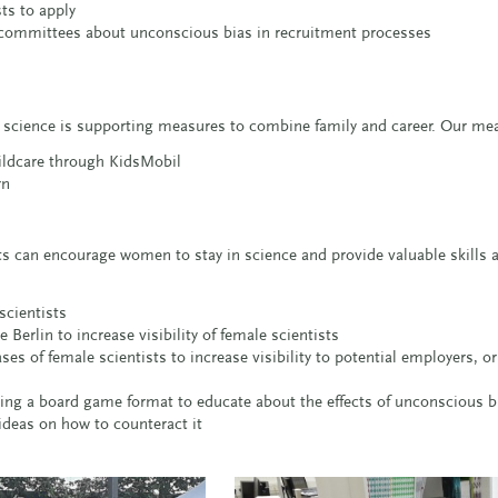
sts to apply
n committees about unconscious bias in recruitment processes
n science is supporting measures to combine family and career. Our me
childcare through KidsMobil
rn
sts can encourage women to stay in science and provide valuable skills
scientists
Berlin to increase visibility of female scientists
s of female scientists to increase visibility to potential employers, or 
sing a board game format to educate about the effects of unconscious b
deas on how to counteract it