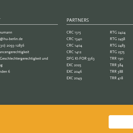
T
PARTNERS
PARTNER
Neumann
CRC 1315
RTG 2424
e@hu-berlin.de
CRC 1340
RTG 2458
(30) 2093-12836
CRC 1404
RTG 2483
ncengerechtigkeit
CRC 1412
RTG 2575
Geschlechtergerechtigkeit und
DFG KI-FOR 5363
TRR 190
ng
EXC 2025
TRR 384
nden 6
EXC 2046
TRR 388
EXC 2049
TRR 418