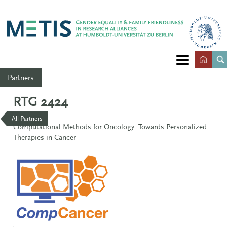
Partners
RTG 2424
All Partners
Computational Methods for Oncology: Towards Personalized
Therapies in Cancer