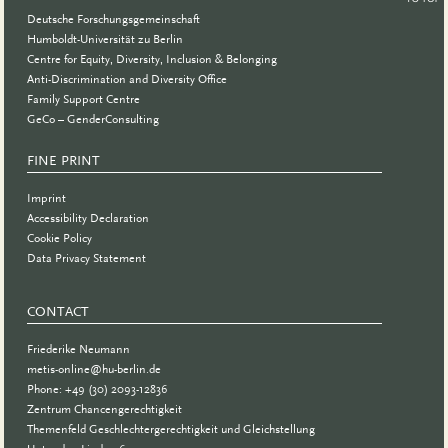
Deutsche Forschungsgemeinschaft
Humboldt-Universität zu Berlin
Centre for Equity, Diversity, Inclusion & Belonging
Anti-Discrimination and Diversity Office
Family Support Centre
GeCo – GenderConsulting
FINE PRINT
Imprint
Accessibility Declaration
Cookie Policy
Data Privacy Statement
CONTACT
Friederike Neumann
metis-online@hu-berlin.de
Phone: +49 (30) 2093-12836
Zentrum Chancengerechtigkeit
Themenfeld Geschlechtergerechtigkeit und Gleichstellung