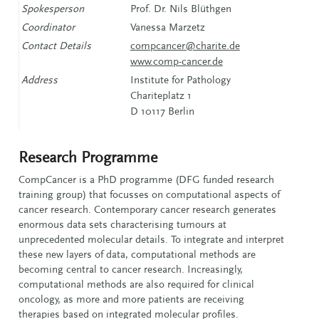
Spokesperson
Prof. Dr. Nils Blüthgen
Coordinator
Vanessa Marzetz
Contact Details
compcancer@charite.de
www.comp-cancer.de
Address
Institute for Pathology
Chariteplatz 1
D 10117 Berlin
Research Programme
CompCancer is a PhD programme (DFG funded research
training group) that focusses on computational aspects of
cancer research. Contemporary cancer research generates
enormous data sets characterising tumours at
unprecedented molecular details. To integrate and interpret
these new layers of data, computational methods are
becoming central to cancer research. Increasingly,
computational methods are also required for clinical
oncology, as more and more patients are receiving
therapies based on integrated molecular profiles.