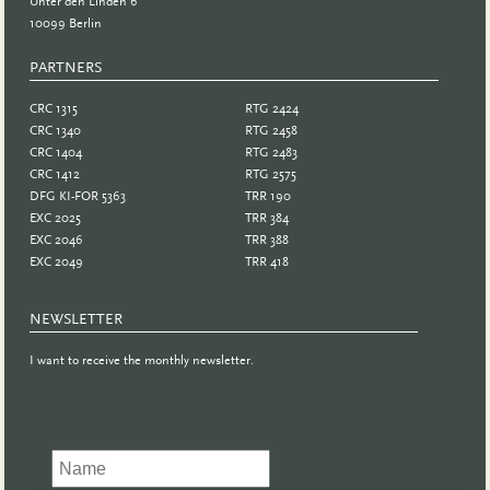
Unter den Linden 6
10099 Berlin
PARTNERS
PARTNER
CRC 1315
RTG 2424
CRC 1340
RTG 2458
CRC 1404
RTG 2483
CRC 1412
RTG 2575
DFG KI-FOR 5363
TRR 190
EXC 2025
TRR 384
EXC 2046
TRR 388
EXC 2049
TRR 418
NEWSLETTER
I want to receive the monthly newsletter.