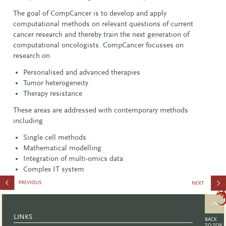
The goal of CompCancer is to develop and apply
computational methods on relevant questions of current
cancer research and thereby train the next generation of
computational oncologists. CompCancer focusses on
research on
Personalised and advanced therapies
Tumor heterogeneity
Therapy resistance
These areas are addressed with contemporary methods
including
Single cell methods
Mathematical modelling
Integration of multi-omics data
Complex IT system
2386
LINKS