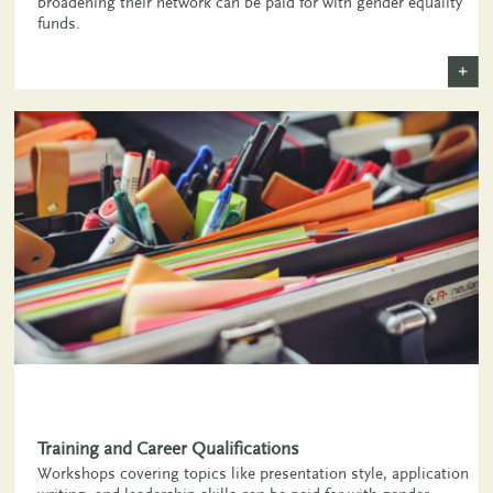
broadening their network can be paid for with gender equality
funds.
+
,
Training and Career Qualifications
Workshops covering topics like presentation style, application