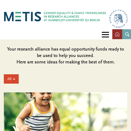
Your research alliance has equal opportunity funds ready to
be used to help you succeed.
Here are some ideas for making the best of them.
All
+