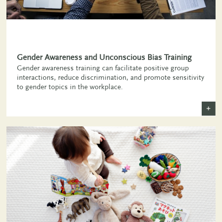
,
Gender Awareness and Unconscious Bias Training
Gender awareness training can facilitate positive group
interactions, reduce discrimination, and promote sensitivity
to gender topics in the workplace.
+