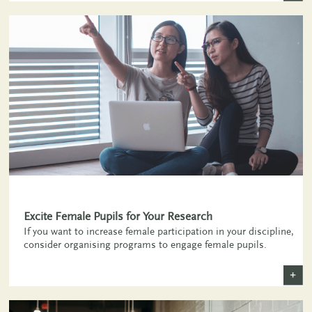
+
Excite Female Pupils for Your Research
If you want to increase female participation in your discipline,
consider organising programs to engage female pupils.
+