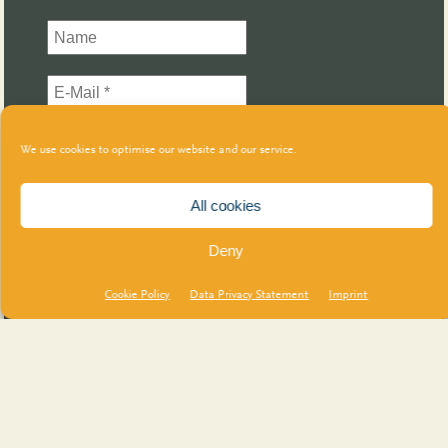
We use cookies to optimise our website and our service.
All cookies
Deny
Cookie Policy
Data Privacy Statement
Imprint