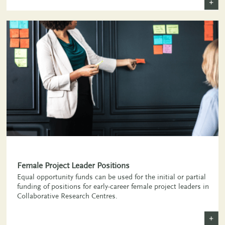
+
Female Project Leader Positions
Equal opportunity funds can be used for the initial or partial
funding of positions for early-career female project leaders in
Collaborative Research Centres.