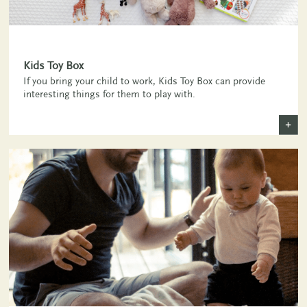
Kids Toy Box
If you bring your child to work, Kids Toy Box can provide
interesting things for them to play with.
+