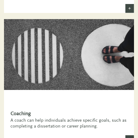
+
,
Coaching
A coach can help individuals achieve specific goals, such as
completing a dissertation or career planning.