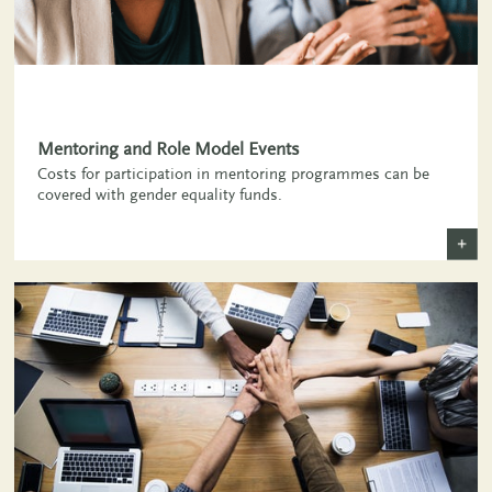
,
Mentoring and Role Model Events
Costs for participation in mentoring programmes can be
covered with gender equality funds.
+