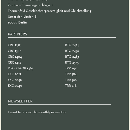
Zentrum Chancengerechtigkeit
Themenfeld Geschlechtergerechtigkeit und Gleichstellung
Unter den Linden 6
10099 Berlin
PARTNERS
PARTNER
CRC 1315
RTG 2424
CRC 1340
RTG 2458
CRC 1404
RTG 2483
CRC 1412
RTG 2575
DFG KI-FOR 5363
TRR 190
EXC 2025
TRR 384
EXC 2046
TRR 388
EXC 2049
TRR 418
NEWSLETTER
I want to receive the monthly newsletter.