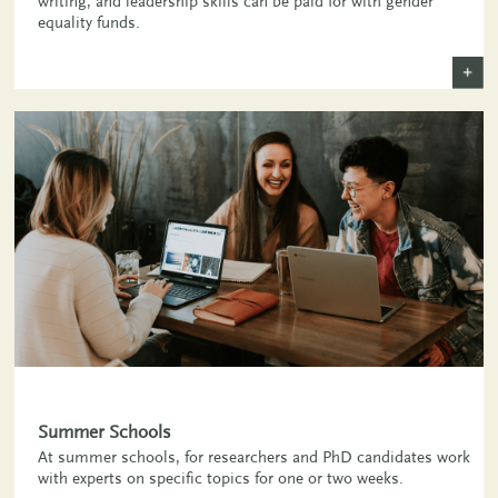
writing, and leadership skills can be paid for with gender
equality funds.
+
Summer Schools
At summer schools, for researchers and PhD candidates work
with experts on specific topics for one or two weeks.