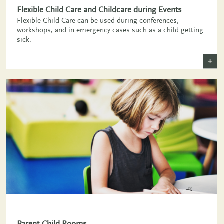
Flexible Child Care and Childcare during Events
Flexible Child Care can be used during conferences,
workshops, and in emergency cases such as a child getting
sick.
+
Parent-Child Rooms