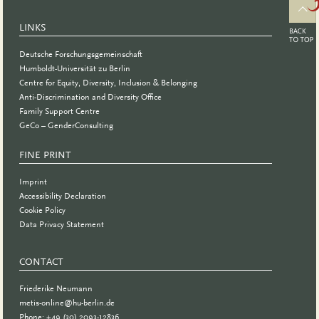
LINKS
Deutsche Forschungsgemeinschaft
Humboldt-Universität zu Berlin
Centre for Equity, Diversity, Inclusion & Belonging
Anti-Discrimination and Diversity Office
Family Support Centre
GeCo – GenderConsulting
FINE PRINT
Imprint
Accessibility Declaration
Cookie Policy
Data Privacy Statement
CONTACT
Friederike Neumann
metis-online@hu-berlin.de
Phone: +49 (30) 2093-12836