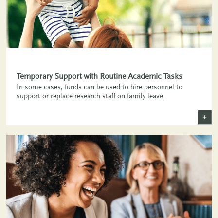
Temporary Support with Routine Academic Tasks
In some cases, funds can be used to hire personnel to
support or replace research staff on family leave.
+