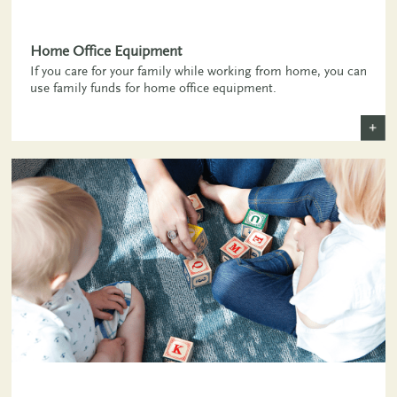
Home Office Equipment
If you care for your family while working from home, you can
use family funds for home office equipment.
+