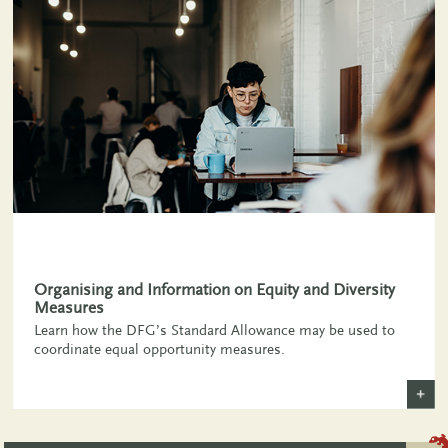
,
Organising and Information on Equity and Diversity
Measures
Learn how the DFG’s Standard Allowance may be used to
coordinate equal opportunity measures.