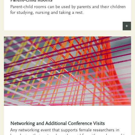
Parent-child rooms can be used by parents and their children
for studying, nursing and taking a rest.
+
Networking and Additional Conference Visits
Any networking event that supports female researchers in