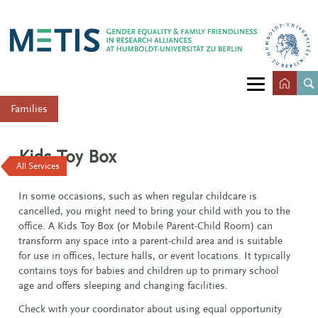
Families
Kids Toy Box
All Services
In some occasions, such as when regular childcare is
cancelled, you might need to bring your child with you to the
office. A Kids Toy Box (or Mobile Parent-Child Room) can
transform any space into a parent-child area and is suitable
for use in offices, lecture halls, or event locations. It typically
contains toys for babies and children up to primary school
age and offers sleeping and changing facilities.
Check with your coordinator about using equal opportunity