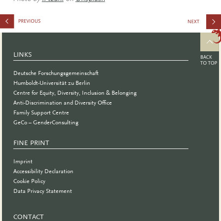
Awareness
and
LINKS
Unconscio
Deutsche Forschungsgemeinschaft
Bias
Humboldt-Universität zu Berlin
Centre for Equity, Diversity, Inclusion & Belonging
Training
Anti-Discrimination and Diversity Office
Family Support Centre
GeCo – GenderConsulting
FINE PRINT
Imprint
Accessibility Declaration
Cookie Policy
Data Privacy Statement
CONTACT