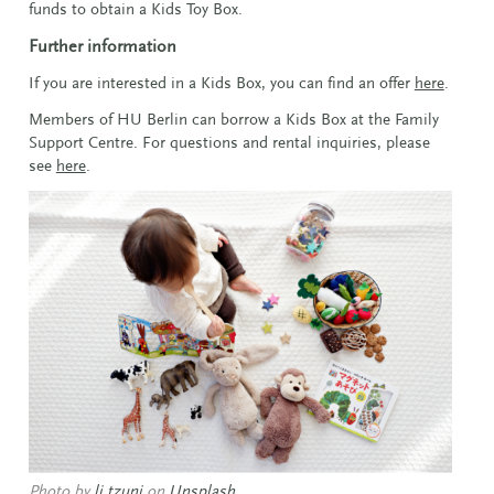
funds to obtain a Kids Toy Box.
Further information
If you are interested in a Kids Box, you can find an offer
here
.
Members of HU Berlin can borrow a Kids Box at the Family
Support Centre. For questions and rental inquiries, please
see
here
.
Photo by
li tzuni
on
Unsplash