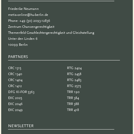
Friederike Neumann
metis-online@hu-berlin.de
Phone: +49 (30) 2093-12836
Zentrum Chancengerechtigkeit
Themenfeld Geschlechtergerechtigkeit und Gleichstellung
Unter den Linden 6
10099 Berlin
PARTNERS
PARTNER
CRC 1315
RTG 2424
CRC 1340
RTG 2458
CRC 1404
RTG 2483
CRC 1412
RTG 2575
DFG KI-FOR 5363
TRR 190
EXC 2025
TRR 384
EXC 2046
TRR 388
EXC 2049
TRR 418
NEWSLETTER