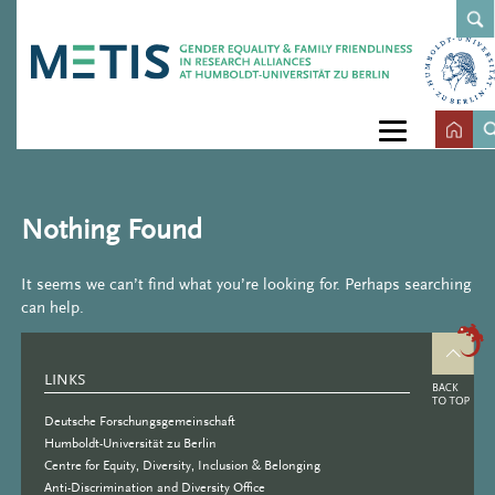
Nothing Found
It seems we can’t find what you’re looking for. Perhaps searching
can help.
LINKS
Deutsche Forschungsgemeinschaft
Humboldt-Universität zu Berlin
Centre for Equity, Diversity, Inclusion & Belonging
Anti-Discrimination and Diversity Office