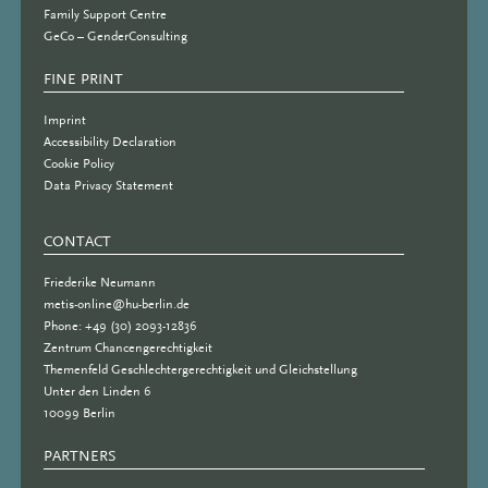
Family Support Centre
GeCo – GenderConsulting
FINE PRINT
Imprint
Accessibility Declaration
Cookie Policy
Data Privacy Statement
CONTACT
Friederike Neumann
metis-online@hu-berlin.de
Phone: +49 (30) 2093-12836
Zentrum Chancengerechtigkeit
Themenfeld Geschlechtergerechtigkeit und Gleichstellung
Unter den Linden 6
10099 Berlin
PARTNERS
PARTNER