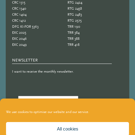
CRC 1315
RTG 2424
CRC 1340
RTG 2458
CRC 1404
RTG 2483
CRC 1412
RTG 2575
DFG KI-FOR 5363
TRR 190
EXC 2025
TRR 384
EXC 2046
TRR 388
EXC 2049
TRR 418
NEWSLETTER
I want to receive the monthly newsletter.
We use cookies to optimise our website and our service.
All cookies