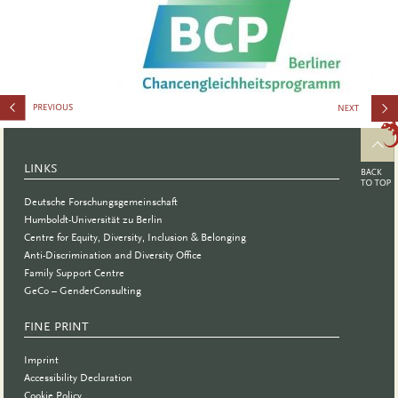
Internation
Synergy
LINKS
Conferenc
Deutsche Forschungsgemeinschaft
Humboldt-Universität zu Berlin
Centre for Equity, Diversity, Inclusion & Belonging
Anti-Discrimination and Diversity Office
Family Support Centre
GeCo – GenderConsulting
FINE PRINT
Imprint
Accessibility Declaration
Cookie Policy