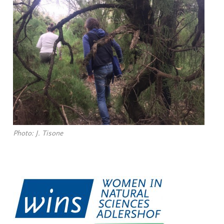
Photo: J. Tisone