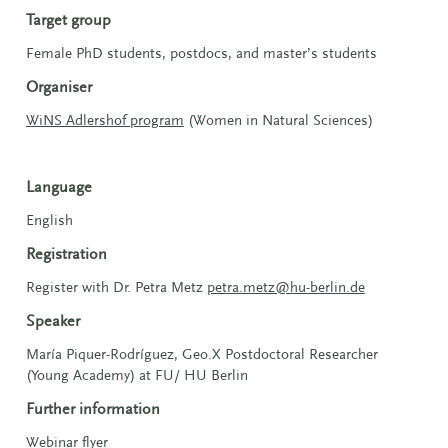
Target group
Female PhD students, postdocs, and master’s students
Organiser
WiNS Adlershof program
(Women in Natural Sciences)
Language
English
Registration
Register with
Dr. Petra Metz
petra.metz@hu-berlin.de
Speaker
María Piquer-Rodríguez, Geo.X Postdoctoral Researcher
(Young Academy) at FU/ HU Berlin
Further information
Webinar flyer