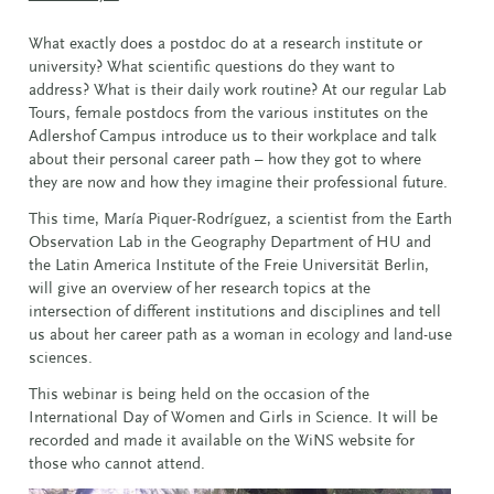
What exactly does a postdoc do at a research institute or
university? What scientific questions do they want to
address? What is their daily work routine? At our regular Lab
Tours, female postdocs from the various institutes on the
Adlershof Campus introduce us to their workplace and talk
about their personal career path – how they got to where
they are now and how they imagine their professional future.
This time, María Piquer-Rodríguez, a scientist from the Earth
Observation Lab in the Geography Department of HU and
the Latin America Institute of the Freie Universität Berlin,
will give an overview of her research topics at the
intersection of different institutions and disciplines and tell
us about her career path as a woman in ecology and land-use
sciences.
This webinar is being held on the occasion of the
International Day of Women and Girls in Science. It will be
recorded and made it available on the WiNS website for
those who cannot attend.