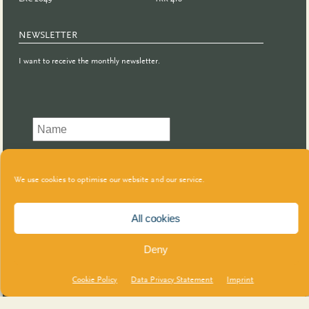
NEWSLETTER
I want to receive the monthly newsletter.
We use cookies to optimise our website and our service.
All cookies
Deny
Cookie Policy
Data Privacy Statement
Imprint