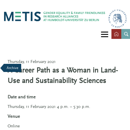
Thursday, 11 February 2021
Archive
A Career Path as a Woman in Land-
Use and Sustainability Sciences
Date and time
Thursday, 11 February 2021 4 p.m. – 5:30 p.m.
Venue
Online