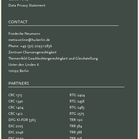
Data Privacy Statement
CONTACT
Friederike Neumann
metis-online@hu-berlin.de
Phone: +49 (30) 2093-12836
Zentrum Chancengerechtigkeit
Themenfeld Geschlechtergerechtigkeit und Gleichstellung
Unter den Linden 6
10099 Berlin
PARTNERS
PARTNER
CRC 1315
RTG 2424
CRC 1340
RTG 2458
CRC 1404
RTG 2483
CRC 1412
RTG 2575
DFG KI-FOR 5363
TRR 190
EXC 2025
TRR 384
EXC 2046
TRR 388
EXC 2049
TRR 418