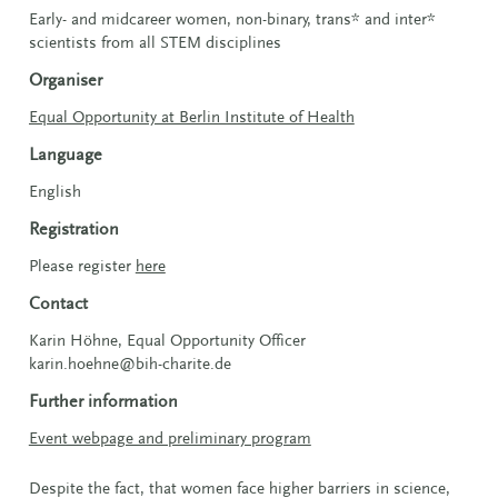
Early- and midcareer women, non-binary, trans* and inter*
scientists from all STEM disciplines
Organiser
Equal Opportunity at Berlin Institute of Health
Language
English
Registration
Please register
here
Contact
Karin Höhne, Equal Opportunity Officer
karin.hoehne@bih-charite.de
Further information
Event webpage and preliminary program
Despite the fact, that women face higher barriers in science,