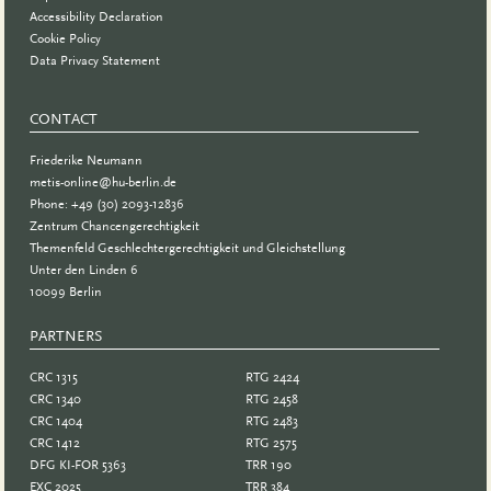
Accessibility Declaration
Cookie Policy
Data Privacy Statement
CONTACT
Friederike Neumann
metis-online@hu-berlin.de
Phone: +49 (30) 2093-12836
Zentrum Chancengerechtigkeit
Themenfeld Geschlechtergerechtigkeit und Gleichstellung
Unter den Linden 6
10099 Berlin
PARTNERS
PARTNER
CRC 1315
RTG 2424
CRC 1340
RTG 2458
CRC 1404
RTG 2483
CRC 1412
RTG 2575
DFG KI-FOR 5363
TRR 190
EXC 2025
TRR 384