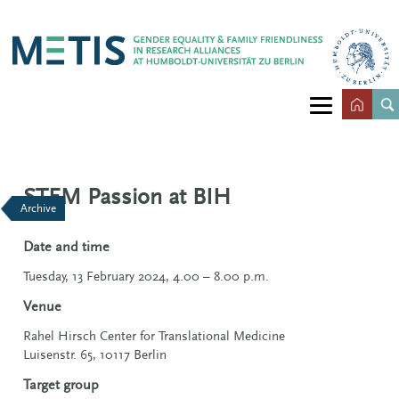
STEM Passion at BIH
Archive
Date and time
Tuesday, 13 February 2024, 4.00 – 8.00 p.m.
Venue
Rahel Hirsch Center for Translational Medicine
Luisenstr. 65, 10117 Berlin
Target group