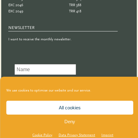
EXC 2046
TRR 388
EXC 2049
TRR 418
NEWSLETTER
I want to receive the monthly newsletter.
We use cookies to optimise our website and our service.
All cookies
Deny
© GeCo | 2021
Cookie Policy
Data Privacy Statement
Imprint