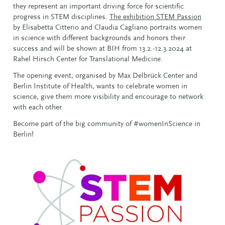
they represent an important driving force for scientific
progress in STEM disciplines.
The exhibition STEM Passion
by Elisabetta Citterio and Claudia Cagliano portraits women
in science with different backgrounds and honors their
success and will be shown at BIH from 13.2.-12.3.2024 at
Rahel Hirsch Center for Translational Medicine.
The opening event, organised by Max Delbrück Center and
Berlin Institute of Health, wants to celebrate women in
science, give them more visibility and encourage to network
with each other.
Become part of the big community of #womenInScience in
Berlin!