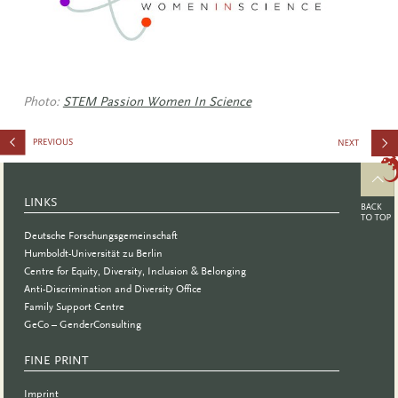
Photo:
STEM Passion Women In Science
Financial
Safety In
LINKS
Uncertain
Deutsche Forschungsgemeinschaft
Times
Humboldt-Universität zu Berlin
Centre for Equity, Diversity, Inclusion & Belonging
Anti-Discrimination and Diversity Office
Family Support Centre
GeCo – GenderConsulting
FINE PRINT
Imprint