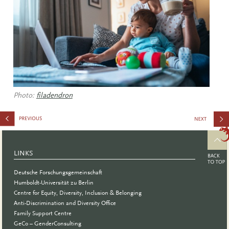
Photo:
filadendron
Course:
Inclusive
LINKS
Work,
Deutsche Forschungsgemeinschaft
Teaching
Humboldt-Universität zu Berlin
Centre for Equity, Diversity, Inclusion & Belonging
and Study
Anti-Discrimination and Diversity Office
Family Support Centre
GeCo – GenderConsulting