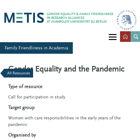
Family Friendliness in Academia
Gender Equality and the Pandemic
All Resources
Type of resource
Call for participation in study
Target group
Women with care responsibilities in the early years of the
pandemic
Organised by