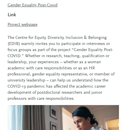
Gender Equality Post-Covid
Link
Project webpage
The Centre for Equity, Diversity, Inclusion & Belonging
(EDIB) warmly invites you to participate in interviews or
focus groups as part of the project “Gender Equality Post-
COVID.” Whether in research, teaching, qualification or
leadership, your experiences – whether as a woman
academic with care responsibilities or as an HR
professional, gender equality representative, or member of
university leadership – can help us understand how the
COVID-19 pandemic has affected the academic career
development of postdoctoral researchers and junior
professors with care responsibilities.