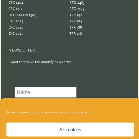
CRC 1404
RTG 2483
CRC 1412
RTG 2575
DFG KI-FOR 5363
TRR 190
EXC 2025
TRR 384
EXC 2046
TRR 388
EXC 2049
TRR 418
NEWSLETTER
I want to receive the monthly newsletter.
We use cookies to optimise our website and our service.
All cookies