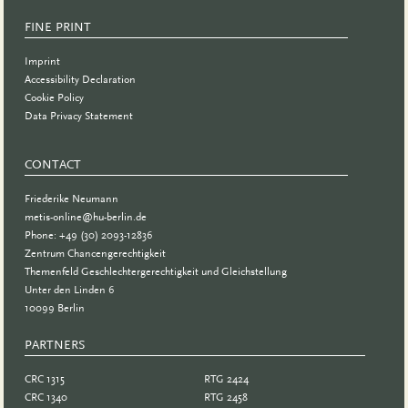
FINE PRINT
Imprint
Accessibility Declaration
Cookie Policy
Data Privacy Statement
CONTACT
Friederike Neumann
metis-online@hu-berlin.de
Phone: +49 (30) 2093-12836
Zentrum Chancengerechtigkeit
Themenfeld Geschlechtergerechtigkeit und Gleichstellung
Unter den Linden 6
10099 Berlin
PARTNERS
PARTNER
CRC 1315
RTG 2424
CRC 1340
RTG 2458