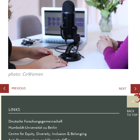
photo: CoWomen
Wissen
schafft
LINKS
Podcast
Deutsche Forschungsgemeinschaft
Humboldt-Universität zu Berlin
Centre for Equity, Diversity, Inclusion & Belonging
Anti-Discrimination and Diversity Office