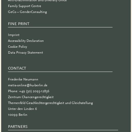
Family Support Centre
GeCo – GenderConsulting
FINE PRINT
Imprint
Accessibility Declaration
Cookie Policy
Data Privacy Statement
CONTACT
Friederike Neumann
metis-online@hu-berlin.de
Phone: +49 (30) 2093-12836
Zentrum Chancengerechtigkeit
Themenfeld Geschlechtergerechtigkeit und Gleichstellung
Unter den Linden 6
10099 Berlin
PARTNERS
PARTNER