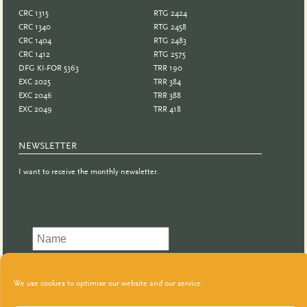
CRC 1315
RTG 2424
CRC 1340
RTG 2458
CRC 1404
RTG 2483
CRC 1412
RTG 2575
DFG KI-FOR 5363
TRR 190
EXC 2025
TRR 384
EXC 2046
TRR 388
EXC 2049
TRR 418
NEWSLETTER
I want to receive the monthly newsletter.
We use cookies to optimise our website and our service.