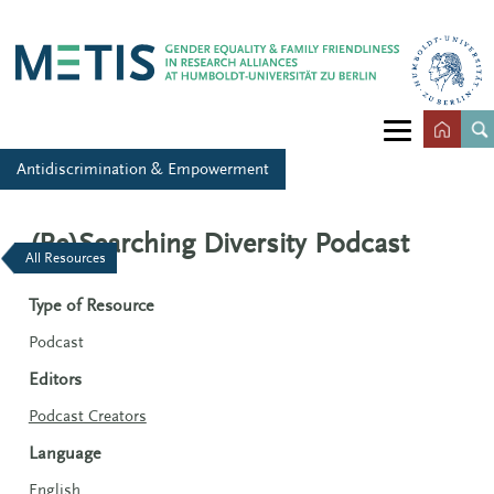
Antidiscrimination & Empowerment
(Re)Searching Diversity Podcast
All Resources
Type of Resource
Podcast
Editors
Podcast Creators
Language
English