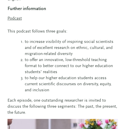
Further information
Podcast
This podcast follows three goals:
to increase visibility of inspiring social scientists
and of excellent research on ethnic, cultural, and
migration-related diversity
to offer an innovative, low-threshold teaching
format to better connect to our higher education
students’ realities
to help our higher education students access
current scientific discourses on diversity, equity,
and inclusion
Each episode, one outstanding researcher is invited to
discuss the following three segments: The past, the present,
the future.