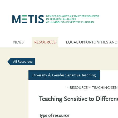
NEWS
RESOURCES
EQUAL OPPORTUNITIES AND
All Resources
Diversity & Gender Sensitive Teaching
»
RESOURCE
»
TEACHING SEN
Teaching Sensitive to Differe
Type of resource