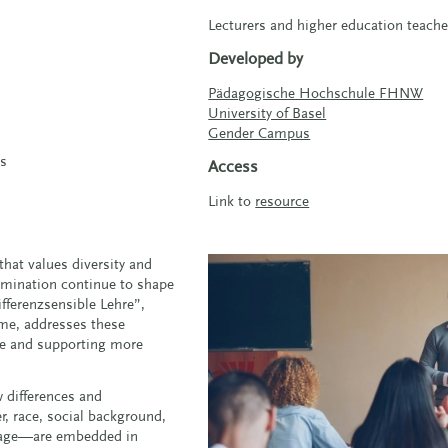
Lecturers and higher education teache
Developed by
Pädagogische Hochschule FHNW
University of Basel
Gender Campus
cs
Access
Link to
resource
that values diversity and
crimination continue to shape
fferenzsensible Lehre”,
ame, addresses these
ble and supporting more
w differences and
, race, social background,
 or age—are embedded in