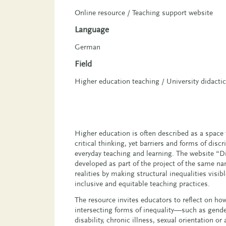
Online resource / Teaching support website
Language
German
Field
Higher education teaching / University didacti
Higher education is often described as a space 
critical thinking, yet barriers and forms of dis
everyday teaching and learning. The website “Di
developed as part of the project of the same n
realities by making structural inequalities visi
inclusive and equitable teaching practices.
The resource invites educators to reflect on ho
intersecting forms of inequality—such as gender
disability, chronic illness, sexual orientation