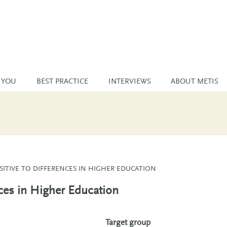
 YOU
BEST PRACTICE
INTERVIEWS
ABOUT METIS
SITIVE TO DIFFERENCES IN HIGHER EDUCATION
nces in Higher Education
Target group