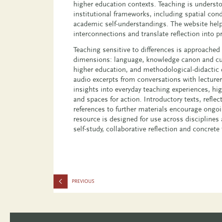
higher education contexts. Teaching is understo
institutional frameworks, including spatial cond
academic self-understandings. The website help
interconnections and translate reflection into pr
Teaching sensitive to differences is approached
dimensions: language, knowledge canon and cur
higher education, and methodological-didactic d
audio excerpts from conversations with lecture
insights into everyday teaching experiences, hi
and spaces for action. Introductory texts, refle
references to further materials encourage ongo
resource is designed for use across disciplines 
self-study, collaborative reflection and concrete