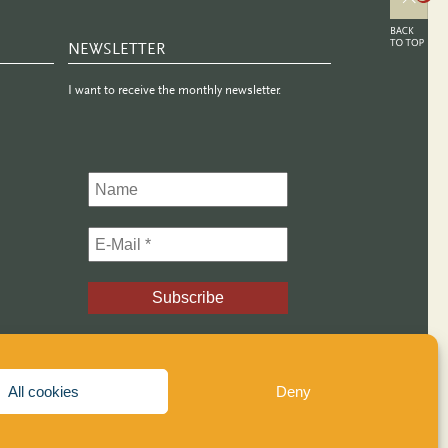
NEWSLETTER
I want to receive the monthly newsletter.
All cookies
Deny