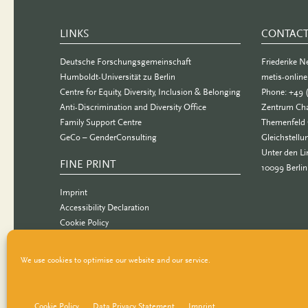
LINKS
CONTAC
Deutsche Forschungsgemeinschaft
Friederike 
Humboldt-Universität zu Berlin
metis-onlin
Centre for Equity, Diversity, Inclusion & Belonging
Phone: +49 
Anti-Discrimination and Diversity Office
Zentrum Cha
Family Support Centre
Themenfeld 
GeCo – GenderConsulting
Gleichstellu
Unter den Li
FINE PRINT
10099 Berlin
Imprint
Accessibility Declaration
Cookie Policy
Data Privacy Statement
We use cookies to optimise our website and our service.
Cookie Policy
Data Privacy Statement
Imprint