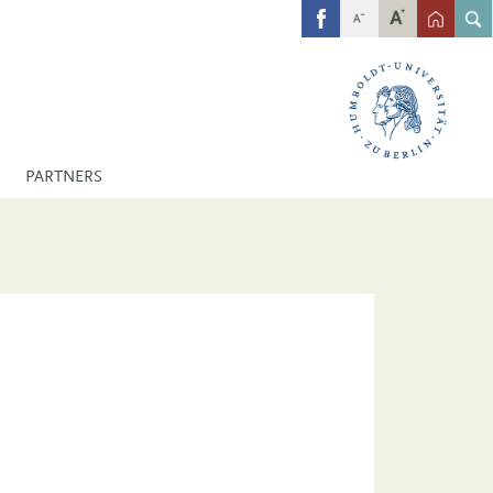
FB
PARTNERS