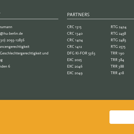
T
PARTNERS
PARTNER
Neumann
CRC 1315
RTG 2424
e@hu-berlin.de
CRC 1340
RTG 2458
(30) 2093-12836
CRC 1404
RTG 2483
ncengerechtigkeit
CRC 1412
RTG 2575
Geschlechtergerechtigkeit und
DFG KI-FOR 5363
TRR 190
ng
EXC 2025
TRR 384
nden 6
EXC 2046
TRR 388
EXC 2049
TRR 418