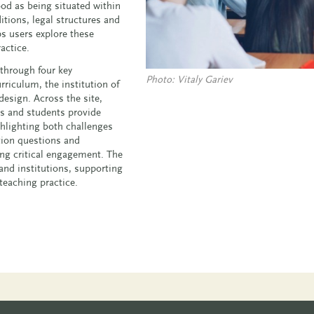
od as being situated within
itions, legal structures and
s users explore these
actice.
 through four key
Photo: Vitaly Gariev
riculum, the institution of
esign. Across the site,
rs and students provide
ghlighting both challenges
ction questions and
ing critical engagement. The
and institutions, supporting
 teaching practice.