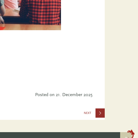
Posted on
21. December 2025
Equality
Index 2025