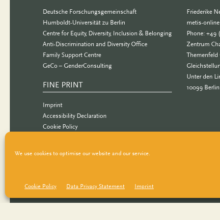
Deutsche Forschungsgemeinschaft
Friederike 
Humboldt-Universität zu Berlin
metis-onlin
Centre for Equity, Diversity, Inclusion & Belonging
Phone: +49 
Anti-Discrimination and Diversity Office
Zentrum Cha
Family Support Centre
Themenfeld 
GeCo – GenderConsulting
Gleichstellu
Unter den Li
FINE PRINT
10099 Berlin
Imprint
Accessibility Declaration
Cookie Policy
Data Privacy Statement
We use cookies to optimise our website and our service.
Cookie Policy
Data Privacy Statement
Imprint