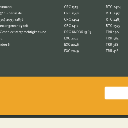
Neumann
CRC 1315
RTG 2424
e@hu-berlin.de
CRC 1340
RTG 2458
(30) 2093-12836
CRC 1404
RTG 2483
ncengerechtigkeit
CRC 1412
RTG 2575
Geschlechtergerechtigkeit und
DFG KI-FOR 5363
TRR 190
ng
EXC 2025
TRR 384
nden 6
EXC 2046
TRR 388
EXC 2049
TRR 418