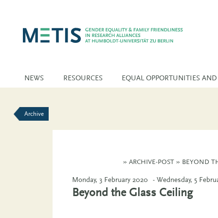
NEWS
RESOURCES
EQUAL OPPORTUNITIES AND
Archive
»
ARCHIVE-POST
»
BEYOND TH
Monday, 3 February 2020
- Wednesday, 5 Febru
Beyond the Glass Ceiling