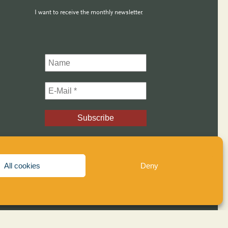
I want to receive the monthly newsletter.
All cookies
Deny