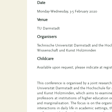
Date
Monday-Wednesday, 3-5 February 2020
Venue
TU Darmstadt
Organisers
Technische Universität Darmstadt and the Hoc
Wissenschaft und Kunst Holzminden
Childcare
Available upon request; please indicate at regis
This conference is organised by a joint research
Universität Darmstadt and the Hochschule für
und Kunst Holzminden, which aims to examine 
professors at institutions of higher education o
and marginalisation. The focus is on the organis
interactions in daily life in academic settings, 