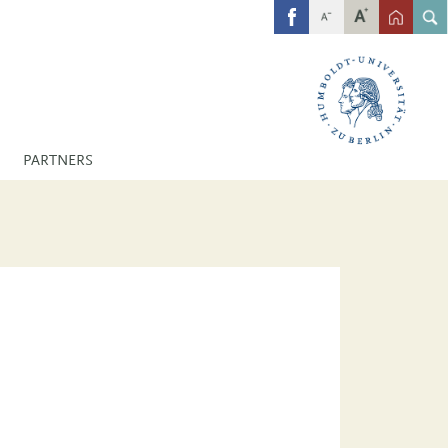
FB
PARTNERS