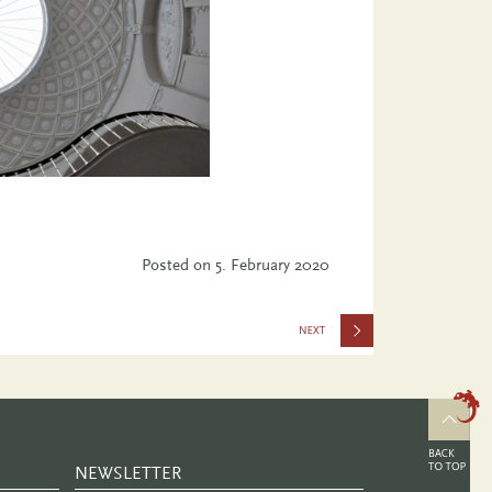
Posted on
5. February 2020
the Future
–
Rethinking
the Past
NEWSLETTER