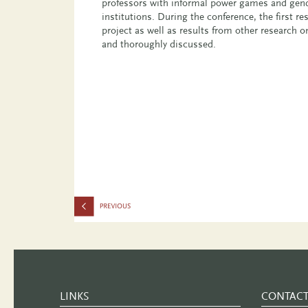
professors with informal power games and gend
institutions. During the conference, the first res
project as well as results from other research o
and thoroughly discussed.
LINKS
CONTAC