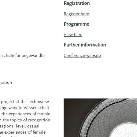
Registration
Register here
Programme
View here
Further information
hschule für angewandte
Conference website
tration
 project at the Technische
 angewandte Wissenschaft
the experiences of female
n the topics of recognition
ational level, casual
the experiences of female