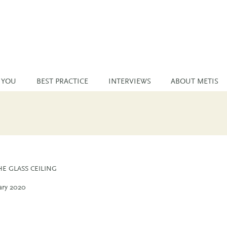
 YOU
BEST PRACTICE
INTERVIEWS
ABOUT METIS
E GLASS CEILING
ary 2020