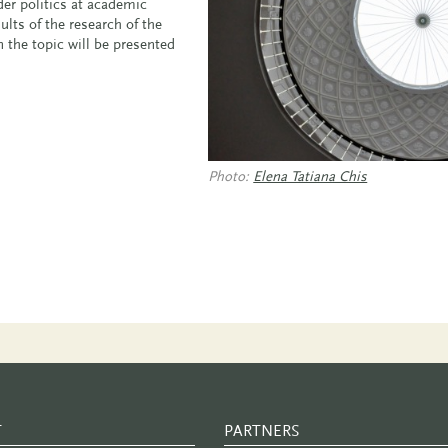
er politics at academic
ults of the research of the
n the topic will be presented
Photo:
Elena Tatiana Chis
T
PARTNERS
PARTNER