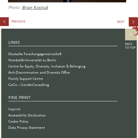
Photo:
Brian Kostiuk
Summer
School
LINKS
Deutsche Forschungsgemeinschaft
Humboldt-Universität zu Berlin
Centre for Equity, Diversity, Inclusion & Belonging
Anti-Discrimination and Diversity Office
Family Support Centre
GeCo – GenderConsulting
FINE PRINT
Imprint
Accessibility Declaration
Cookie Policy
Data Privacy Statement