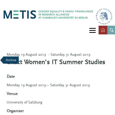
Monday, 19 August 2019
- Saturday, 31 August 2019
Archive
ditact Women’s IT Summer Studies
Date
Monday, 19 August 2019 – Saturday, 31 August 2019
Venue
University of Salzburg
Organiser