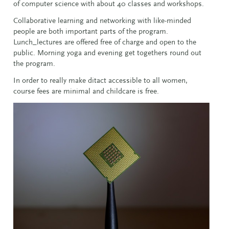
of computer science with about 40 classes and workshops.
Collaborative learning and networking with like-minded
people are both important parts of the program.
Lunch_lectures are offered free of charge and open to the
public. Morning yoga and evening get togethers round out
the program.
In order to really make ditact accessible to all women,
course fees are minimal and childcare is free.