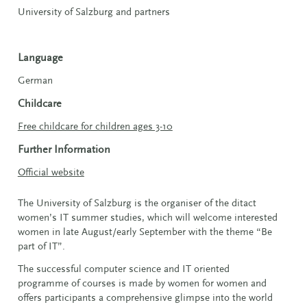
University of Salzburg and partners
Language
German
Childcare
Free childcare for children ages 3-10
Further Information
Official website
The University of Salzburg is the organiser of the ditact
women’s IT summer studies, which will welcome interested
women in late August/early September with the theme “Be
part of IT”.
The successful computer science and IT oriented
programme of courses is made by women for women and
offers participants a comprehensive glimpse into the world