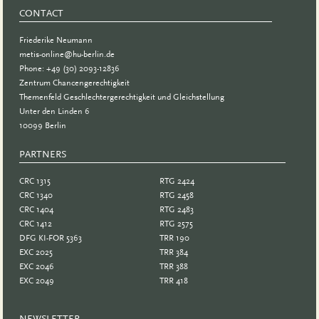
CONTACT
Friederike Neumann
metis-online@hu-berlin.de
Phone: +49 (30) 2093-12836
Zentrum Chancengerechtigkeit
Themenfeld Geschlechtergerechtigkeit und Gleichstellung
Unter den Linden 6
10099 Berlin
PARTNERS
PARTNER
CRC 1315
RTG 2424
CRC 1340
RTG 2458
CRC 1404
RTG 2483
CRC 1412
RTG 2575
DFG KI-FOR 5363
TRR 190
EXC 2025
TRR 384
EXC 2046
TRR 388
EXC 2049
TRR 418
NEWSLETTER