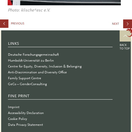
Photo: klische*esc e.V.
for
Speakers:
LINKS
Soapbox
Deutsche Forschungsgemeinschaft
Science
Humboldt-Universität zu Berlin
Centre for Equity, Diversity, Inclusion & Belonging
Anti-Discrimination and Diversity Office
Family Support Centre
GeCo – GenderConsulting
FINE PRINT
Imprint
Accessibility Declaration
Cookie Policy
Data Privacy Statement