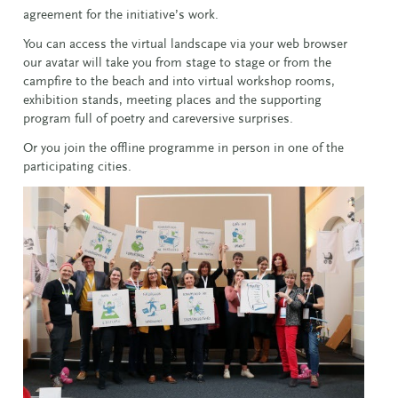
agreement for the initiative’s work.
You can access the virtual landscape via your web browser
our avatar will take you from stage to stage or from the
campfire to the beach and into virtual workshop rooms,
exhibition stands, meeting places and the supporting
program full of poetry and careversive surprises.
Or you join the offline programme in person in one of the
participating cities.