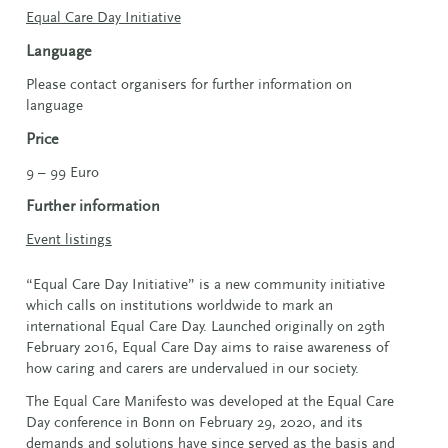
Equal Care Day Initiative
Language
Please contact organisers for further information on
language
Price
9 – 99 Euro
Further information
Event listings
“Equal Care Day Initiative” is a new community initiative
which calls on institutions worldwide to mark an
international Equal Care Day. Launched originally on 29th
February 2016, Equal Care Day aims to raise awareness of
how caring and carers are undervalued in our society.
The Equal Care Manifesto was developed at the Equal Care
Day conference in Bonn on February 29, 2020, and its
demands and solutions have since served as the basis and