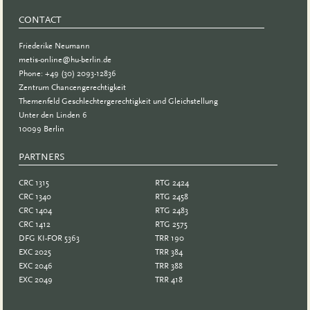
CONTACT
Friederike Neumann
metis-online@hu-berlin.de
Phone: +49 (30) 2093-12836
Zentrum Chancengerechtigkeit
Themenfeld Geschlechtergerechtigkeit und Gleichstellung
Unter den Linden 6
10099 Berlin
PARTNERS
PARTNER
CRC 1315
RTG 2424
CRC 1340
RTG 2458
CRC 1404
RTG 2483
CRC 1412
RTG 2575
DFG KI-FOR 5363
TRR 190
EXC 2025
TRR 384
EXC 2046
TRR 388
EXC 2049
TRR 418