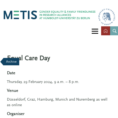
Equal Care Day
Archive
Date
Thursday, 29 February 2024, 9 a.m. – 8 p.m.
Venue
Düsseldorf, Graz, Hamburg, Munich and Nuremberg as well
as online
Organiser