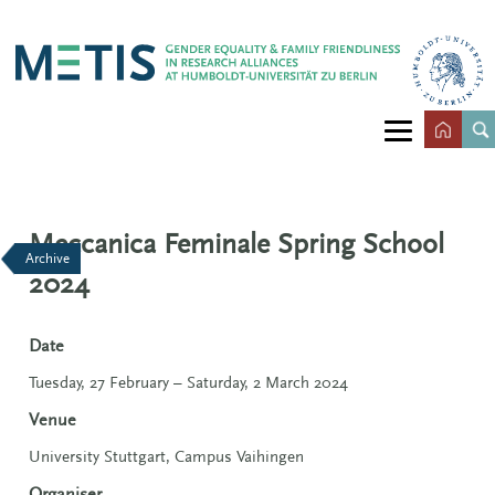
Meccanica Feminale Spring School
Archive
2024
Date
Tuesday, 27 February – Saturday, 2 March 2024
Venue
University Stuttgart, Campus Vaihingen
Organiser