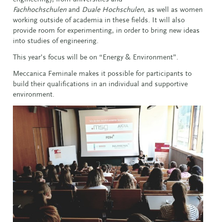
Fachhochschulen
and
Duale Hochschulen
, as well as women
working outside of academia in these fields. It will also
provide room for experimenting, in order to bring new ideas
into studies of engineering.
This year’s focus will be on “Energy & Environment”.
Meccanica Feminale makes it possible for participants to
build their qualifications in an individual and supportive
environment.