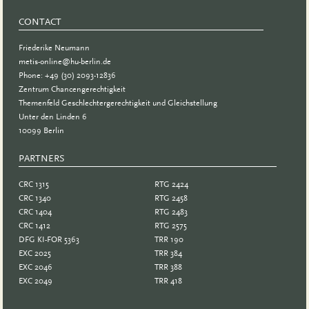
CONTACT
Friederike Neumann
metis-online@hu-berlin.de
Phone: +49 (30) 2093-12836
Zentrum Chancengerechtigkeit
Themenfeld Geschlechtergerechtigkeit und Gleichstellung
Unter den Linden 6
10099 Berlin
PARTNERS
PARTNER
CRC 1315
RTG 2424
CRC 1340
RTG 2458
CRC 1404
RTG 2483
CRC 1412
RTG 2575
DFG KI-FOR 5363
TRR 190
EXC 2025
TRR 384
EXC 2046
TRR 388
EXC 2049
TRR 418