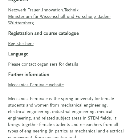
Netzwerk Frauen.Innovation.Technik
Ministerium für Wissenschaft und Forschung Baden-
Württemberg
Registration and course catalogue
Register here
Language
Please contact organisers for details
Further information
Meccanica Feminale website
Meccanica Feminale is the spring university for female
students and women from mechanical engineering,
electrical engineering, industrial engineering, medical
engineering, and related subject areas in STEM fields. It
brings together female students and researchers from all
types of engineering (in particular mechanical and electrical
engineering), from universities and