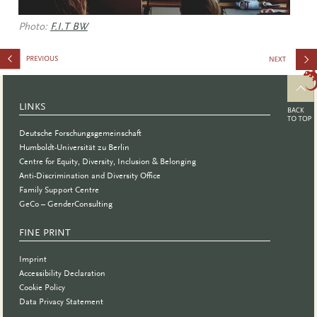
Photo:
F.I.T BW
Care Day
LINKS
Deutsche Forschungsgemeinschaft
Humboldt-Universität zu Berlin
Centre for Equity, Diversity, Inclusion & Belonging
Anti-Discrimination and Diversity Office
Family Support Centre
GeCo – GenderConsulting
FINE PRINT
Imprint
Accessibility Declaration
Cookie Policy
Data Privacy Statement