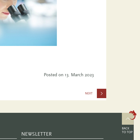
Posted on
13. March 2023
and
Gender in
Biomedical
Research:
NEWSLETTER
Concepts