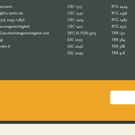
Neumann
CRC 1315
RTG 2424
e@hu-berlin.de
CRC 1340
RTG 2458
(30) 2093-12836
CRC 1404
RTG 2483
ncengerechtigkeit
CRC 1412
RTG 2575
Geschlechtergerechtigkeit und
DFG KI-FOR 5363
TRR 190
ng
EXC 2025
TRR 384
nden 6
EXC 2046
TRR 388
EXC 2049
TRR 418