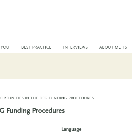
 YOU
BEST PRACTICE
INTERVIEWS
ABOUT METIS
ORTUNITIES IN THE DFG FUNDING PROCEDURES
FG Funding Procedures
Language