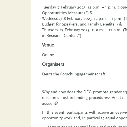
Tuesday, 7 February 2023, 12 p.m. – 1 p.m. (Top
Opportunities Measures”) &
Wednesday, 8 February 2023, 12 p.m. – 1 p.m. (T
Budget for Speakers, and Family Benefits”) &
Thursday, 23 February 2023, 11 a.m. – 12 p.m. (
in Research Content”)
Venue
Online
Organisers
Deutsche Forschungsgemeinschaft
Why and how does the DFG promote gender equ
measures exist in funding procedures? What nee
account?
In this event, participants will receive an over
opportunity work and, in particular, equal oppo
Maternity and parental leave and catch-up t