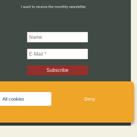
I want to receive the monthly newsletter.
and
Examples
All cookies
Deny