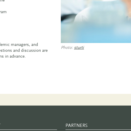
gram
cademic managers, and
Photo:
sturti
uestions and discussion are
ons in advance.
T
PARTNERS
PARTNER