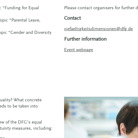
ic “Funding for Equal
Please contact organisers for further d
Contact
opic “Parental Leave,
viefaeltigkeitsdimensionen@dfg.de
Topic “Gender and Diversity
Further information
Event webpage
ality? What concrete
ds to be taken into
view of the DFG’s equal
rtunity measures, including:
ime