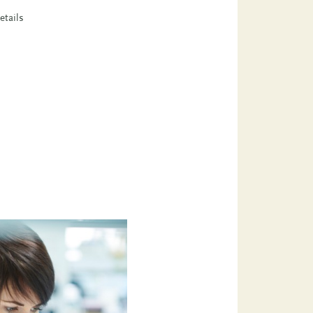
etails