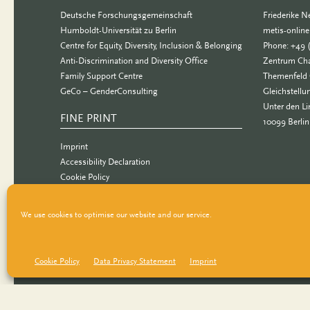
Deutsche Forschungsgemeinschaft
Friederike 
Humboldt-Universität zu Berlin
metis-onlin
Centre for Equity, Diversity, Inclusion & Belonging
Phone: +49 
Anti-Discrimination and Diversity Office
Zentrum Cha
Family Support Centre
Themenfeld 
GeCo – GenderConsulting
Gleichstellu
Unter den Li
FINE PRINT
10099 Berlin
Imprint
Accessibility Declaration
Cookie Policy
Data Privacy Statement
We use cookies to optimise our website and our service.
Cookie Policy
Data Privacy Statement
Imprint