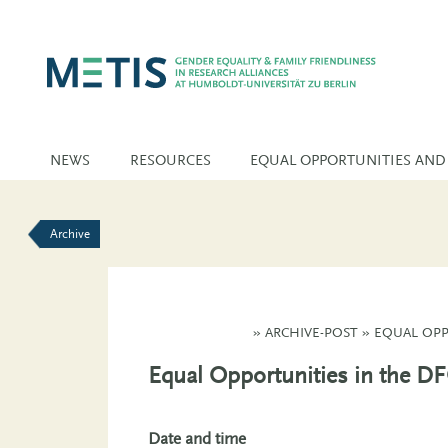
NEWS
RESOURCES
EQUAL OPPORTUNITIES AND
Archive
»
ARCHIVE-POST
»
EQUAL OPP
Equal Opportunities in the D
Date and time