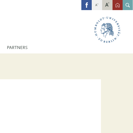
FB
PARTNERS