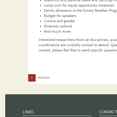
Lump sum for equal opportunity measures
Family allowance in the Emmy Noether Pro
Budget for speakers
Corona and gender
Diversity outlook
And much more
Interested researchers from all disciplines, a
coordinators are cordially invited to attend. Q
invited; please feel free to send specific questi
LINKS
CONTAC