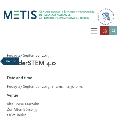
Friday, 27 September 2019
Archive
GenderSTEM 4.0
Date and time
Friday, 27 September 2019, 11 a.m. – 4:30 p.m.
Venue
Alte Börse Marzahn
Zur Alten Börse 59
12681 Berlin