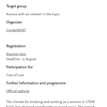
Target group
Anyone with an interest in the topic
Organiser
GenderMINT
Registration
Register here
Deadline: 12 August
Participation fee
Free of cost
Further Information and programme
Official website
The climate for studying and working as a woman in STEM
fields has changed significantly in recent years. The spread