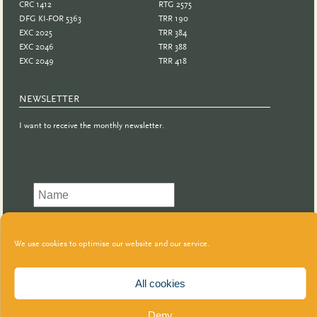
CRC 1412
RTG 2575
DFG KI-FOR 5363
TRR 190
EXC 2025
TRR 384
EXC 2046
TRR 388
EXC 2049
TRR 418
NEWSLETTER
I want to receive the monthly newsletter.
We use cookies to optimise our website and our service.
All cookies
Deny