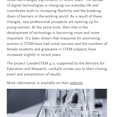
of digital technologies is changing our everyday life and
contributes both to increasing flexibility and the breaking
down of barriers in the working world. As a result of these
changes, new professional prospects are opening up for
young women. At the same time, their role in the
development of technology is becoming more and more
important. It’s been shown that measures for promoting
women in STEM have had initial success and the numbers of
female students and graduates in STEM subjects have
increased slightly in recent years.
The project GenderSTEM 4.0, supported by the Ministry for
Education and Research, cordially invites you to their closing
event and presentation of results.
More information is available on their
website
.