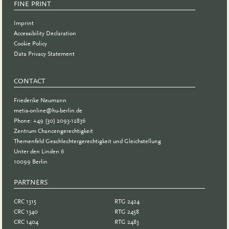
FINE PRINT
Imprint
Accessibility Declaration
Cookie Policy
Data Privacy Statement
CONTACT
Friederike Neumann
metis-online@hu-berlin.de
Phone: +49 (30) 2093-12836
Zentrum Chancengerechtigkeit
Themenfeld Geschlechtergerechtigkeit und Gleichstellung
Unter den Linden 6
10099 Berlin
PARTNERS
PARTNER
CRC 1315
RTG 2424
CRC 1340
RTG 2458
CRC 1404
RTG 2483