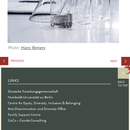
Photo:
Hans Reniers
and
Gender in
LINKS
Biomedica
Deutsche Forschungsgemeinschaft
Research
Humboldt-Universität zu Berlin
Centre for Equity, Diversity, Inclusion & Belonging
Anti-Discrimination and Diversity Office
Family Support Centre
GeCo – GenderConsulting