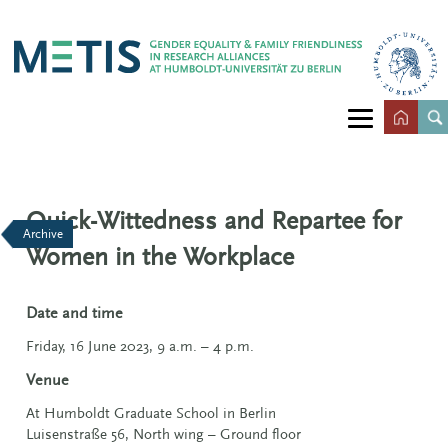
Quick-Wittedness and Repartee for
Archive
Women in the Workplace
Date and time
Friday, 16 June 2023, 9 a.m. – 4 p.m.
Venue
At Humboldt Graduate School in Berlin
Luisenstraße 56, North wing – Ground floor