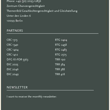
Phone: +49 (30) 2093-12836
Zentrum Chancengerechtigkeit
Themenfeld Geschlechtergerechtigkeit und Gleichstellung
Unter den Linden 6
10099 Berlin
PARTNERS
PARTNER
CRC 1315
RTG 2424
CRC 1340
RTG 2458
CRC 1404
RTG 2483
CRC 1412
RTG 2575
DFG KI-FOR 5363
TRR 190
EXC 2025
TRR 384
EXC 2046
TRR 388
EXC 2049
TRR 418
NEWSLETTER
I want to receive the monthly newsletter.