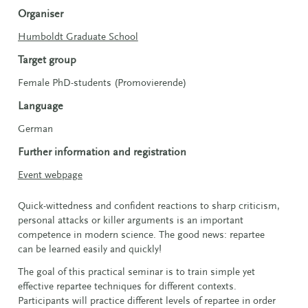
Organiser
Humboldt Graduate School
Target group
Female PhD-students (Promovierende)
Language
German
Further information and registration
Event webpage
Quick-wittedness and confident reactions to sharp criticism,
personal attacks or killer arguments is an important
competence in modern science. The good news: repartee
can be learned easily and quickly!
The goal of this practical seminar is to train simple yet
effective repartee techniques for different contexts.
Participants will practice different levels of repartee in order