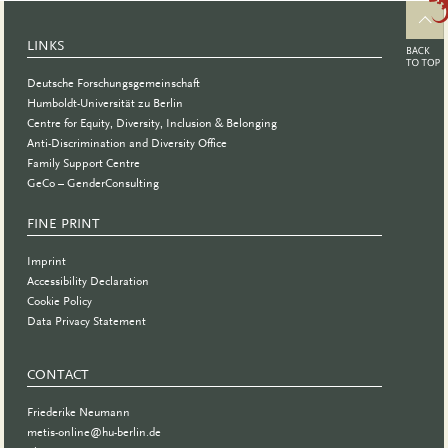
Science
2023
LINKS
Deutsche Forschungsgemeinschaft
Humboldt-Universität zu Berlin
Centre for Equity, Diversity, Inclusion & Belonging
Anti-Discrimination and Diversity Office
Family Support Centre
GeCo – GenderConsulting
FINE PRINT
Imprint
Accessibility Declaration
Cookie Policy
Data Privacy Statement
CONTACT
Friederike Neumann
metis-online@hu-berlin.de