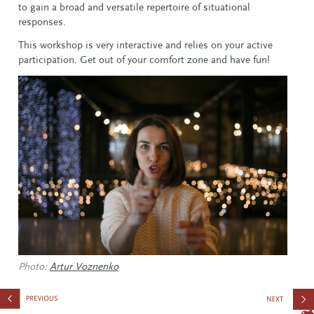
to gain a broad and versatile repertoire of situational
responses.
This workshop is very interactive and relies on your active
participation. Get out of your comfort zone and have fun!
Photo:
Artur Voznenko