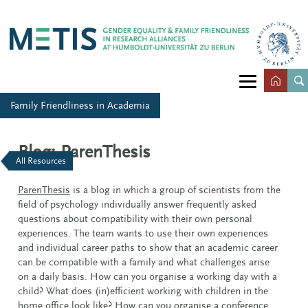
Family Friendliness in Academia
Blog: ParenThesis
All Resources
ParenThesis
is a blog in which a group of scientists from the
field of psychology individually answer frequently asked
questions about compatibility with their own personal
experiences. The team wants to use their own experiences
and individual career paths to show that an academic career
can be compatible with a family and what challenges arise
on a daily basis. How can you organise a working day with a
child? What does (in)efficient working with children in the
home office look like? How can you organise a conference