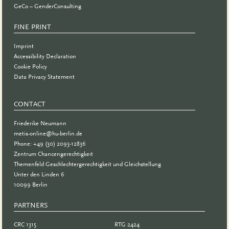
GeCo – GenderConsulting
FINE PRINT
Imprint
Accessibility Declaration
Cookie Policy
Data Privacy Statement
CONTACT
Friederike Neumann
metis-online@hu-berlin.de
Phone: +49 (30) 2093-12836
Zentrum Chancengerechtigkeit
Themenfeld Geschlechtergerechtigkeit und Gleichstellung
Unter den Linden 6
10099 Berlin
PARTNERS
PARTNER
CRC 1315
RTG 2424