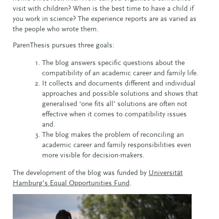
visit with children? When is the best time to have a child if
you work in science? The experience reports are as varied as
the people who wrote them.
ParenThesis pursues three goals:
The blog answers specific questions about the
compatibility of an academic career and family life.
It collects and documents different and individual
approaches and possible solutions and shows that
generalised ‘one fits all’ solutions are often not
effective when it comes to compatibility issues
and.
The blog makes the problem of reconciling an
academic career and family responsibilities even
more visible for decision-makers.
The development of the blog was funded by
Universität
Hamburg’s Equal Opportunities Fund
.