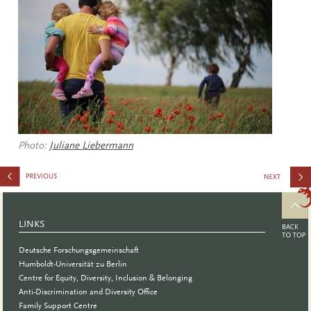
Photo:
Juliane Liebermann
Certificate
Program
LINKS
Deutsche Forschungsgemeinschaft
Humboldt-Universität zu Berlin
Centre for Equity, Diversity, Inclusion & Belonging
Anti-Discrimination and Diversity Office
Family Support Centre