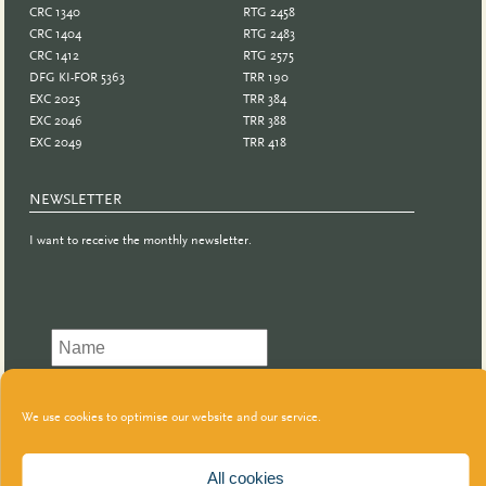
CRC 1340
RTG 2458
CRC 1404
RTG 2483
CRC 1412
RTG 2575
DFG KI-FOR 5363
TRR 190
EXC 2025
TRR 384
EXC 2046
TRR 388
EXC 2049
TRR 418
NEWSLETTER
I want to receive the monthly newsletter.
We use cookies to optimise our website and our service.
All cookies