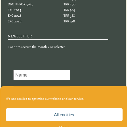
DFG KI-FOR 5363
TRR 190
EXC 2025
TRR 384
EXC 2046
TRR 388
EXC 2049
TRR 418
NEWSLETTER
I want to receive the monthly newsletter.
We use cookies to optimise our website and our service.
All cookies