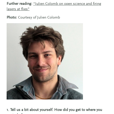
Further reading:
“Julien Colomb on open science and firing
lasers at flies”
Photo:
Courtesy of
Julien Colomb
1. Tell us a bit about yourself. How did you get to where you