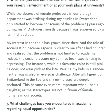
your research environment or at your work place at university?
While the absence of female professors in our biology
department was striking during my studies in Switzerland, I
only started to become conscious of the problem 15 years ago
during my PhD studies, mostly because I was supervised by a
feminist postdoc.
My interest in the topic has grown since then. And the role of
socialisation became especially clear to me after I had children
and realised that the problem is not limited to academia.
Indeed, the social pressure my son has been experiencing is
depressing. For instance, while his favourite color is still pink,
he does not wear pink at the kita. Raising my kids in a gender-
neutral way is also an everyday challenge. After all, I grew up in
Switzerland in the 80s and my own biases are deeply
anchored. This became even more important when I had a
daughter, as the stereotypes are not in favour of female
humans in our society.
3. What challenges have you encountered in academia
regarding equal opportunities?