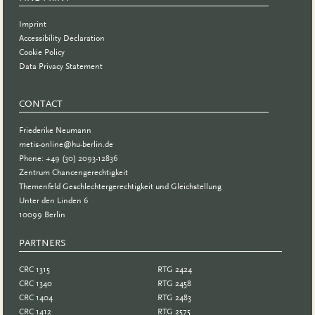
Imprint
Accessibility Declaration
Cookie Policy
Data Privacy Statement
CONTACT
Friederike Neumann
metis-online@hu-berlin.de
Phone: +49 (30) 2093-12836
Zentrum Chancengerechtigkeit
Themenfeld Geschlechtergerechtigkeit und Gleichstellung
Unter den Linden 6
10099 Berlin
PARTNERS
PARTNER
CRC 1315
RTG 2424
CRC 1340
RTG 2458
CRC 1404
RTG 2483
CRC 1412
RTG 2575