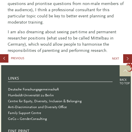
questions and prioritise questions from non-male members of
the audience), I think a professional consultant for this
particular topic could be key to better event planning and
moderator training.
I am also dreaming about seeing part-time and permanent
researcher positions (what used to be called Mittelbau in
Germany), which would allow people to harmonise the
responsibilities of parenting and performing research.
Plested
LINKS
Deutsche Forschungsgemeinschaft
Humboldt-Universität zu Berlin
Centre for Equity, Diversity, Inclusion & Belonging
Anti-Discrimination and Diversity Office
Family Support Centre
GeCo – GenderConsulting
FINE PRINT