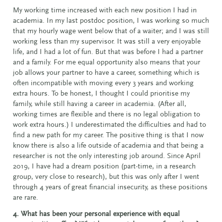
My working time increased with each new position I had in
academia. In my last postdoc position, I was working so much
that my hourly wage went below that of a waiter; and I was still
working less than my supervisor. It was still a very enjoyable
life, and I had a lot of fun. But that was before I had a partner
and a family. For me equal opportunity also means that your
job allows your partner to have a career, something which is
often incompatible with moving every 3 years and working
extra hours. To be honest, I thought I could prioritise my
family, while still having a career in academia. (After all,
working times are flexible and there is no legal obligation to
work extra hours.) I underestimated the difficulties and had to
find a new path for my career. The positive thing is that I now
know there is also a life outside of academia and that being a
researcher is not the only interesting job around. Since April
2019, I have had a dream position (part-time, in a research
group, very close to research), but this was only after I went
through 4 years of great financial insecurity, as these positions
are rare.
4. What has been your personal experience with equal