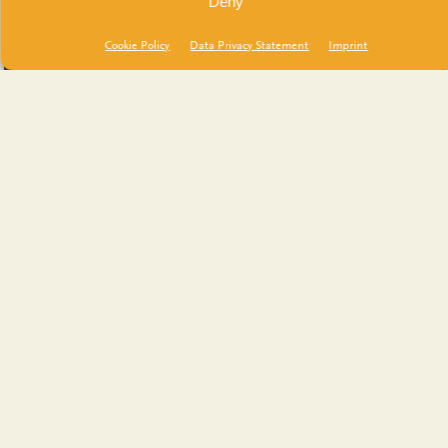
Deny
Cookie Policy
Data Privacy Statement
Imprint