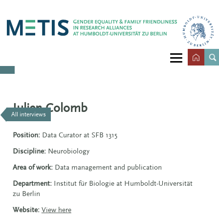
Julien Colomb
All interviews
Position:
Data Curator at SFB 1315
Discipline:
Neurobiology
Area of work:
Data management and publication
Department:
Institut für Biologie at Humboldt-Universität
zu Berlin
Website:
View here