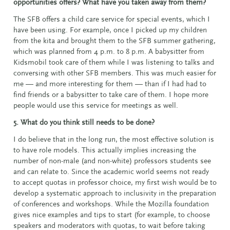
opportunities offers? What have you taken away from them?
The SFB offers a child care service for special events, which I
have been using. For example, once I picked up my children
from the kita and brought them to the SFB summer gathering,
which was planned from 4 p.m. to 8 p.m. A babysitter from
Kidsmobil took care of them while I was listening to talks and
conversing with other SFB members. This was much easier for
me — and more interesting for them — than if I had had to
find friends or a babysitter to take care of them. I hope more
people would use this service for meetings as well.
5. What do you think still needs to be done?
I do believe that in the long run, the most effective solution is
to have role models. This actually implies increasing the
number of non-male (and non-white) professors students see
and can relate to. Since the academic world seems not ready
to accept quotas in professor choice, my first wish would be to
develop a systematic approach to inclusivity in the preparation
of conferences and workshops. While the Mozilla foundation
gives nice examples and tips to start (for example, to choose
speakers and moderators with quotas, to wait before taking