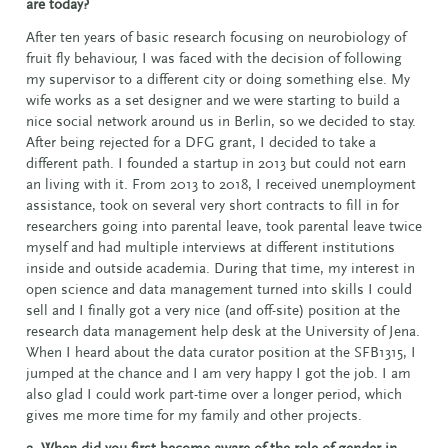
are today?
After ten years of basic research focusing on neurobiology of
fruit fly behaviour, I was faced with the decision of following
my supervisor to a different city or doing something else. My
wife works as a set designer and we were starting to build a
nice social network around us in Berlin, so we decided to stay.
After being rejected for a DFG grant, I decided to take a
different path. I founded a startup in 2013 but could not earn
an living with it. From 2013 to 2018, I received unemployment
assistance, took on several very short contracts to fill in for
researchers going into parental leave, took parental leave twice
myself and had multiple interviews at different institutions
inside and outside academia. During that time, my interest in
open science and data management turned into skills I could
sell and I finally got a very nice (and off-site) position at the
research data management help desk at the University of Jena.
When I heard about the data curator position at the SFB1315, I
jumped at the chance and I am very happy I got the job. I am
also glad I could work part-time over a longer period, which
gives me more time for my family and other projects.
2. When did you first become aware of the role of gender in