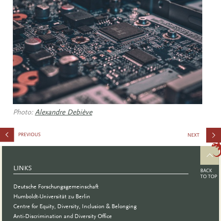
Photo:
Alexandre Debiève
to Inspire:
Creating
LINKS
Convincin
Deutsche Forschungsgemeinschaft
Teaching
Humboldt-Universität zu Berlin
Centre for Equity, Diversity, Inclusion & Belonging
Concepts
Anti-Discrimination and Diversity Office