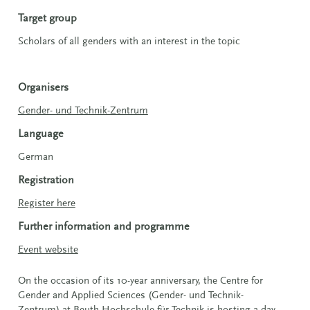
Target group
Scholars of all genders with an interest in the topic
Organisers
Gender- und Technik-Zentrum
Language
German
Registration
Register here
Further information and programme
Event website
On the occasion of its 10-year anniversary, the Centre for
Gender and Applied Sciences (Gender- und Technik-
Zentrum) at Beuth Hochschule für Technik is hosting a day