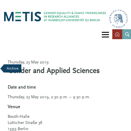
Thursday, 23 May 2019
Archive
Gender and Applied Sciences
Date and time
Thursday, 23 May 2019, 2:30 p.m. – 9:30 p.m.
Venue
Beuth-Halle
Lütticher Straße 38
13353
Berlin