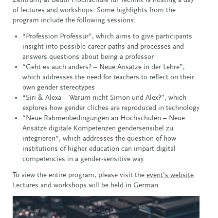
of lectures and workshops.
Some highlights from the
program include the following sessions:
“Profession Professur”, which aims to give participants
insight into possible career paths and processes and
answers questions about being a professor
“Geht es auch anders? – Neue Ansätze in der Lehre”,
which addresses the need for teachers to reflect on their
own gender stereotypes
“Siri & Alexa – Warum nicht Simon und Alex?”, which
explores how gender cliches are reproduced in technology
“Neue Rahmenbedingungen an Hochschulen – Neue
Ansätze digitale Kompetenzen gendersensibel zu
integrieren”, which addresses the question of how
institutions of higher education can impart digital
competencies in a gender-sensitive way.
To view the entire program, please visit the
event’s website
.
Lectures and workshops will be held in German.