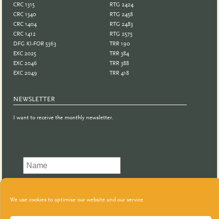
CRC 1315
RTG 2424
CRC 1340
RTG 2458
CRC 1404
RTG 2483
CRC 1412
RTG 2575
DFG KI-FOR 5363
TRR 190
EXC 2025
TRR 384
EXC 2046
TRR 388
EXC 2049
TRR 418
NEWSLETTER
I want to receive the monthly newsletter.
We use cookies to optimise our website and our service.