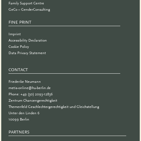
Family Support Centre
GeCo – GenderConsulting
FINE PRINT
Imprint
Accessibility Declaration
Cookie Policy
Data Privacy Statement
CONTACT
Friederike Neumann
metis-online@hu-berlin.de
Phone: +49 (30) 2093-12836
Zentrum Chancengerechtigkeit
Themenfeld Geschlechtergerechtigkeit und Gleichstellung
Unter den Linden 6
10099 Berlin
PARTNERS
PARTNER