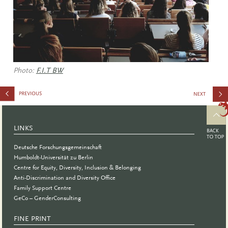
Photo:
F.I.T BW
and the
Pandemic
LINKS
Deutsche Forschungsgemeinschaft
Humboldt-Universität zu Berlin
Centre for Equity, Diversity, Inclusion & Belonging
Anti-Discrimination and Diversity Office
Family Support Centre
GeCo – GenderConsulting
FINE PRINT