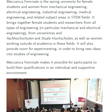
Meccanica Feminale is the spring university for female
students and women from mechanical engineering,
electrical engineering, industrial engineering, medical
engineering, and related subject areas in STEM fields. It
brings together female students and researchers from all
types of engineering (in particular mechanical and electrical
engineering), from universities and
Fachhochschulen
and
Duale Hochschulen
, as well as women
working outside of academia in these fields. It will also
provide room for experimenting, in order to bring new ideas
into studies of engineering.
Meccanica Feminale makes it possible for participants to
build their qualifications in an individual and supportive
environment.