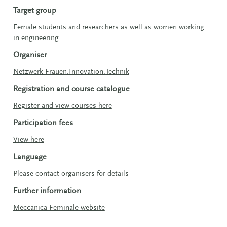
Target group
Female students and researchers as well as women working
in engineering
Organiser
Netzwerk Frauen.Innovation.Technik
Registration and course catalogue
Register and view courses here
Participation fees
View here
Language
Please contact organisers for details
Further information
Meccanica Feminale website