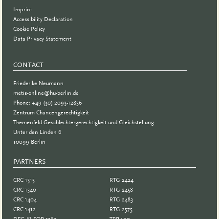
Imprint
Accessibility Declaration
Cookie Policy
Data Privacy Statement
CONTACT
Friederike Neumann
metis-online@hu-berlin.de
Phone: +49 (30) 2093-12836
Zentrum Chancengerechtigkeit
Themenfeld Geschlechtergerechtigkeit und Gleichstellung
Unter den Linden 6
10099 Berlin
PARTNERS
PARTNER
CRC 1315
RTG 2424
CRC 1340
RTG 2458
CRC 1404
RTG 2483
CRC 1412
RTG 2575
DFG KI-FOR 5363
TRR 190