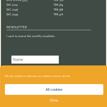
EXC 2025
TRR 384
EXC 2046
TRR 388
EXC 2049
TRR 418
NEWSLETTER
I want to receive the monthly newsletter.
We use cookies to optimise our website and our service.
All cookies
Deny
© GeCo | 2021