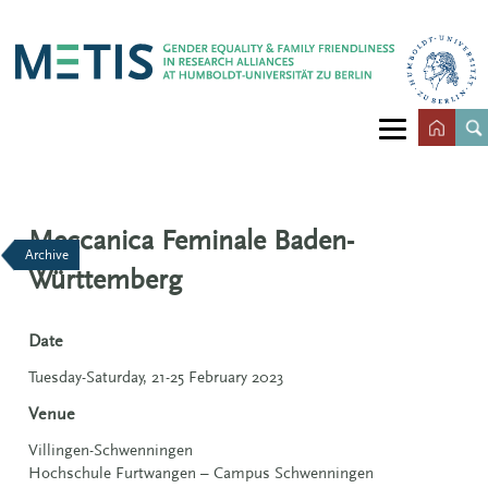
Meccanica Feminale Baden-
Archive
Württemberg
Date
Tuesday-Saturday, 21-25 February 2023
Venue
Villingen-Schwenningen
Hochschule Furtwangen – Campus Schwenningen