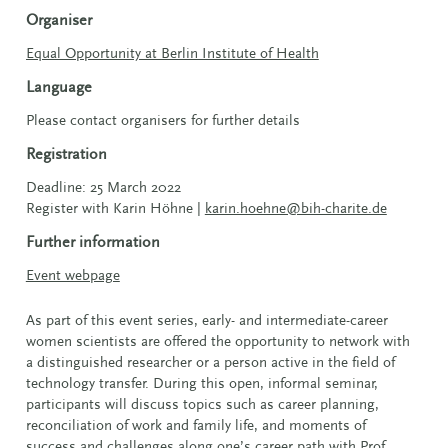
Organiser
Equal Opportunity at Berlin Institute of Health
Language
Please contact organisers for further details
Registration
Deadline: 25 March 2022
Register with Karin Höhne |
karin.hoehne@bih-charite.de
Further information
Event webpage
As part of this event series, early- and intermediate-career
women scientists are offered the opportunity to network with
a distinguished researcher or a person active in the field of
technology transfer. During this open, informal seminar,
participants will discuss topics such as career planning,
reconciliation of work and family life, and moments of
success and challenges along one’s career path with Prof.