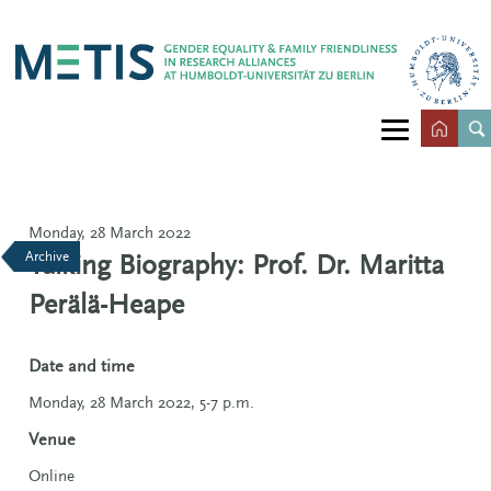
Monday, 28 March 2022
Archive
Talking Biography: Prof. Dr. Maritta
Perälä-Heape
Date and time
Monday, 28 March 2022, 5-7 p.m.
Venue
Online