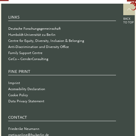
and
Support
LINKS
Group for
Deutsche Forschungsgemeinschaft
Women*
Humboldt-Universität zu Berlin
Centre for Equity, Diversity, Inclusion & Belonging
PhD
Anti-Discrimination and Diversity Office
students
Family Support Centre
GeCo – GenderConsulting
and
Postdocs
FINE PRINT
at BIH
Imprint
Accessibility Declaration
Cookie Policy
Data Privacy Statement
CONTACT
Friederike Neumann
metis-online@hu-berlin.de