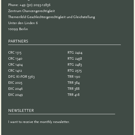
Phone: +49 (30) 2093-12836
Zentrum Chancengerechtigkeit
Themenfeld Geschlechtergerechtigkeit und Gleichstellung
Unter den Linden 6
10099 Berlin
PARTNERS
PARTNER
CRC 1315
RTG 2424
CRC 1340
RTG 2458
CRC 1404
RTG 2483
CRC 1412
RTG 2575
DFG KI-FOR 5363
TRR 190
EXC 2025
TRR 384
EXC 2046
TRR 388
EXC 2049
TRR 418
NEWSLETTER
I want to receive the monthly newsletter.