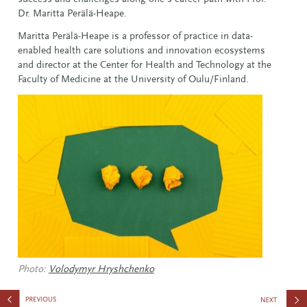
Dr. Maritta Perälä-Heape.
Maritta Perälä-Heape is a professor of practice in data-
enabled health care solutions and innovation ecosystems
and director at the Center for Health and Technology at the
Faculty of Medicine at the University of Oulu/Finland.
Photo:
Volodymyr Hryshchenko