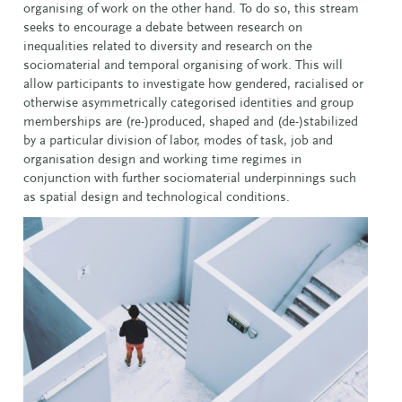
organising of work on the other hand. To do so, this stream
seeks to encourage a debate between research on
inequalities related to diversity and research on the
sociomaterial and temporal organising of work. This will
allow participants to investigate how gendered, racialised or
otherwise asymmetrically categorised identities and group
memberships are (re-)produced, shaped and (de-)stabilized
by a particular division of labor, modes of task, job and
organisation design and working time regimes in
conjunction with further sociomaterial underpinnings such
as spatial design and technological conditions.