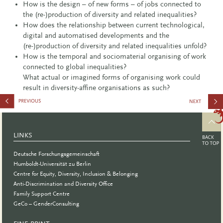
How is the design – of new forms – of jobs connected to
the (re-)production of diversity and related inequalities?
How does the relationship between current technological,
digital and automatised developments and the
(re-)production of diversity and related inequalities unfold?
How is the temporal and sociomaterial organising of work
connected to global inequalities?
What actual or imagined forms of organising work could
result in diversity-affine organisations as such?
Father
Research
LINKS
Conferenc
Deutsche Forschungsgemeinschaft
Humboldt-Universität zu Berlin
Centre for Equity, Diversity, Inclusion & Belonging
Anti-Discrimination and Diversity Office
Family Support Centre
GeCo – GenderConsulting