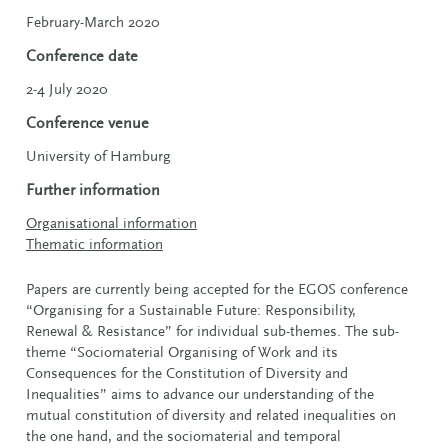
February-March 2020
Conference date
2-4 July 2020
Conference venue
University of Hamburg
Further information
Organisational information
Thematic information
Papers are currently being accepted for the EGOS conference
“Organising for a Sustainable Future:
Responsibility,
Renewal & Resistance” for individual sub-themes. The sub-
theme “Sociomaterial Organising of Work and its
Consequences for the Constitution of Diversity and
Inequalities” aims to advance our understanding of the
mutual constitution of diversity and related inequalities on
the one hand, and the sociomaterial and temporal