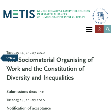
Tuesday, 14 January 2020
Archive
The Sociomaterial Organising of
Work and the Constitution of
Diversity and Inequalities
Submissions deadline
Tuesday, 14 January 2020
Notification of acceptance