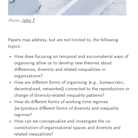
Photo:
John T
Papers may address, but are not limited to, the following
topics:
How does focusing on temporal and sociomaterial ways of
organising allow us to develop new theories about
differences, diversity and related inequalities in
organisations?
How are different forms of organising (e.g., bureaucratic,
decentralised, networked) connected to the reproduction or
change of diversity-related inequality patterns?
How do different forms of working time regimes
(re-)produce different forms of diversity and inequality
regimes?
How can we conceptualise and investigate the co-
constitution of organisational spaces and diversity and
related inequalities?