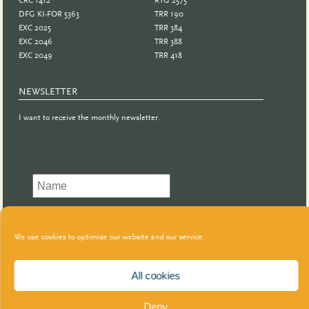
DFG KI-FOR 5363
TRR 190
EXC 2025
TRR 384
EXC 2046
TRR 388
EXC 2049
TRR 418
NEWSLETTER
I want to receive the monthly newsletter.
We use cookies to optimise our website and our service.
All cookies
Deny