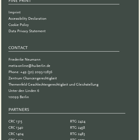
FINE PRINT
Imprint
Accessibility Declaration
Cookie Policy
Data Privacy Statement
CONTACT
Friederike Neumann
metis-online@hu-berlin.de
Phone: +49 (30) 2093-12836
Zentrum Chancengerechtigkeit
Themenfeld Geschlechtergerechtigkeit und Gleichstellung
Unter den Linden 6
10099 Berlin
PARTNERS
PARTNER
CRC 1315
RTG 2424
CRC 1340
RTG 2458
CRC 1404
RTG 2483
CRC 1412
RTG 2575