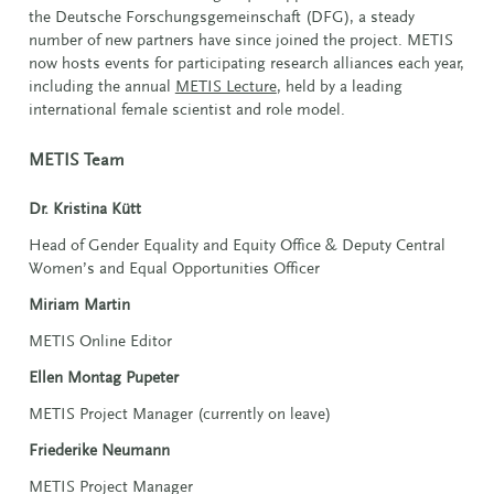
the Deutsche Forschungsgemeinschaft (DFG), a steady
number of new partners have since joined the project. METIS
now hosts events for participating research alliances each year,
including the annual
METIS Lecture
, held by a leading
international female scientist and role model.
METIS Team
Dr. Kristina Kütt
Head of Gender Equality and Equity Office & Deputy Central
Women’s and Equal Opportunities Officer
Miriam Martin
METIS Online Editor
Ellen Montag Pupeter
METIS Project Manager (currently on leave)
Friederike Neumann
METIS Project Manager