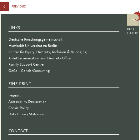
LINKS
Deutsche Forschungsgemeinschaft
Humboldt-Universität zu Berlin
Centre for Equity, Diversity, Inclusion & Belonging
Anti-Discrimination and Diversity Office
Family Support Centre
GeCo – GenderConsulting
FINE PRINT
Imprint
Accessibility Declaration
Cookie Policy
Data Privacy Statement
CONTACT