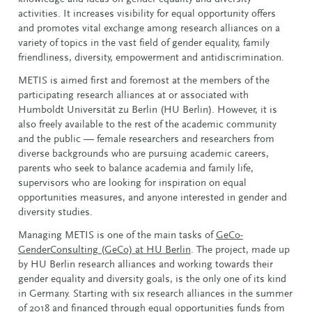
activities. It increases visibility for equal opportunity offers
and promotes vital exchange among research alliances on a
variety of topics in the vast field of gender equality, family
friendliness, diversity, empowerment and antidiscrimination.
METIS is aimed first and foremost at the members of the
participating research alliances at or associated with
Humboldt Universität zu Berlin (HU Berlin). However, it is
also freely available to the rest of the academic community
and the public — female researchers and researchers from
diverse backgrounds who are pursuing academic careers,
parents who seek to balance academia and family life,
supervisors who are looking for inspiration on equal
opportunities measures, and anyone interested in gender and
diversity studies.
Managing METIS is one of the main tasks of
GeCo-
GenderConsulting (GeCo) at HU Berlin
. The project, made up
by HU Berlin research alliances and working towards their
gender equality and diversity goals, is the only one of its kind
in Germany. Starting with six research alliances in the summer
of 2018 and financed through equal opportunities funds from