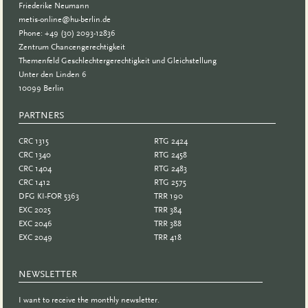
Friederike Neumann
metis-online@hu-berlin.de
Phone: +49 (30) 2093-12836
Zentrum Chancengerechtigkeit
Themenfeld Geschlechtergerechtigkeit und Gleichstellung
Unter den Linden 6
10099 Berlin
PARTNERS
PARTNER
CRC 1315
RTG 2424
CRC 1340
RTG 2458
CRC 1404
RTG 2483
CRC 1412
RTG 2575
DFG KI-FOR 5363
TRR 190
EXC 2025
TRR 384
EXC 2046
TRR 388
EXC 2049
TRR 418
NEWSLETTER
I want to receive the monthly newsletter.