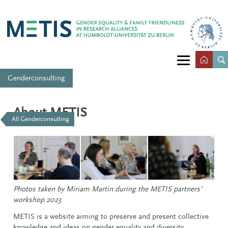
Genderconsulting
About METIS
All Genderconsulting
Photos taken by Miriam Martin during the METIS partners’
workshop 2023
METIS is a website aiming to preserve and present collective
knowledge and ideas on gender equality and diversity