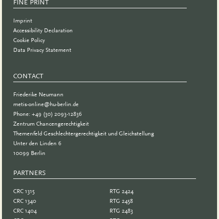
FINE PRINT
Imprint
Accessibility Declaration
Cookie Policy
Data Privacy Statement
CONTACT
Friederike Neumann
metis-online@hu-berlin.de
Phone: +49 (30) 2093-12836
Zentrum Chancengerechtigkeit
Themenfeld Geschlechtergerechtigkeit und Gleichstellung
Unter den Linden 6
10099 Berlin
PARTNERS
PARTNER
CRC 1315
RTG 2424
CRC 1340
RTG 2458
CRC 1404
RTG 2483