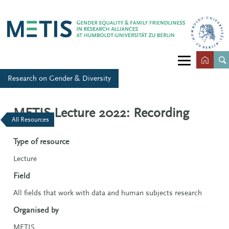
Research on Gender & Diversity
METIS Lecture 2022: Recording
All Resources
Type of resource
Lecture
Field
All fields that work with data and human subjects research
Organised by
METIS