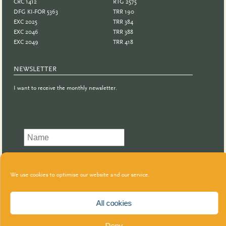
CRC 1412
RTG 2575
DFG KI-FOR 5363
TRR 190
EXC 2025
TRR 384
EXC 2046
TRR 388
EXC 2049
TRR 418
NEWSLETTER
I want to receive the monthly newsletter.
We use cookies to optimise our website and our service.
All cookies
Deny