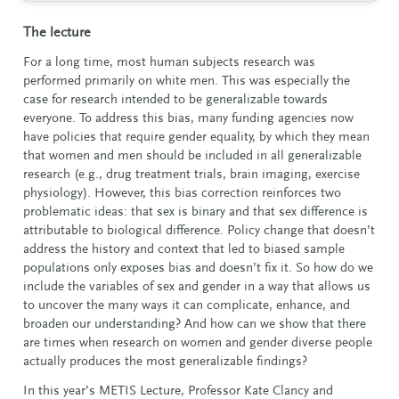
The lecture
For a long time, most human subjects research was
performed primarily on white men. This was especially the
case for research intended to be generalizable towards
everyone. To address this bias, many funding agencies now
have policies that require gender equality, by which they mean
that women and men should be included in all generalizable
research (e.g., drug treatment trials, brain imaging, exercise
physiology). However, this bias correction reinforces two
problematic ideas: that sex is binary and that sex difference is
attributable to biological difference. Policy change that doesn’t
address the history and context that led to biased sample
populations only exposes bias and doesn’t fix it. So how do we
include the variables of sex and gender in a way that allows us
to uncover the many ways it can complicate, enhance, and
broaden our understanding?
And how can we show that there
are times when research on women and gender diverse people
actually produces the most generalizable findings?
In this year’s METIS Lecture, Professor Kate Clancy and