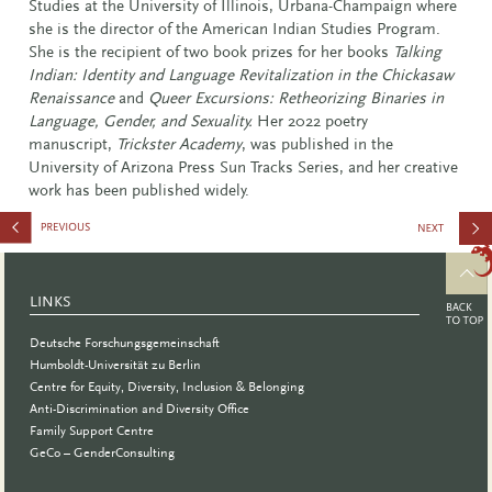
Studies at the University of Illinois, Urbana-Champaign where
she is the director of the American Indian Studies Program.
She is the recipient of two book prizes for her books
Talking
Indian: Identity and Language Revitalization in the Chickasaw
Renaissance
and
Queer Excursions: Retheorizing Binaries in
Language, Gender, and Sexuality.
Her 2022 poetry
manuscript,
Trickster Academy
, was published in the
University of Arizona Press Sun Tracks Series, and her creative
work has been published widely.
Chancengl
LINKS
Deutsche Forschungsgemeinschaft
Humboldt-Universität zu Berlin
Centre for Equity, Diversity, Inclusion & Belonging
Anti-Discrimination and Diversity Office
Family Support Centre
GeCo – GenderConsulting