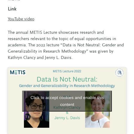
Link
YouTube video
The annual METIS Lecture showcases research and
researchers relevant to the topic of equal opportunities in
academia. The 2022 lecture “Data is Not Neutral: Gender and
Generalizability in Research Methodology” was given by
Kathryn Clancy and Jenny L. Davis.
Click to accept cookies and enable this
content