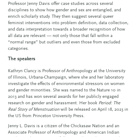
Professor Jenny Davis offer case studies across several
disciplines to show how gender and sex are entangled, and
enrich scholarly study. They then suggest several queer
feminist interventions into problem definition, data collection,
and data interpretation towards a broader recognition of how
all data are relevant — not only those that fall within a
“normal range” but outliers and even those from excluded
categories.
The speakers
Kathryn Clancy is Professor of Anthropology at the University
of Illinois, Urbana-Champaign, where she and her laboratory
investigate the effects of environmental stressors on women
and gender minorities. She was named to the Nature 10 in
2013 and has won several awards for her publicly engaged
research on gender and harassment. Her book
Period: The
Real Story of Menstruation
will be released on April 18, 2023 in
the US from Princeton University Press.
Jenny L. Davis is a citizen of the Chickasaw Nation and an
Associate Professor of Anthropology and American Indian