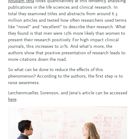
Anupam Jena
looks quantitatively at this tendency, analysing
publications in the life sciences and clinical research. In
total they examined titles and abstracts from around 6.3
million articles and tested how often researchers used terms
like “novel” and “excellent” to describe their research. What
they found is that men were 12% more likely than women to
present their research positively. For high impact clinical
journals, this increases to 21%. And what’s more, the
authors show that positive presentation of research leads to
more citations down the road.
So what can be done to reduce the effects of this
phenomenon? According to the authors, the first step is to
raise awareness.
Lerchenmueller, Sorenson, and Jena’s article can be accessed
here
.