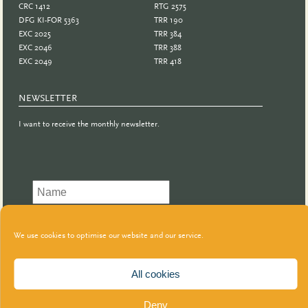
CRC 1412
RTG 2575
DFG KI-FOR 5363
TRR 190
EXC 2025
TRR 384
EXC 2046
TRR 388
EXC 2049
TRR 418
NEWSLETTER
I want to receive the monthly newsletter.
We use cookies to optimise our website and our service.
All cookies
Deny