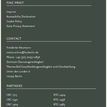
FINE PRINT
Imprint
Accessibility Declaration
Cookie Policy
Data Privacy Statement
CONTACT
Friederike Neumann
metis-online@hu-berlin.de
Phone: +49 (30) 2093-12836
Zentrum Chancengerechtigkeit
Themenfeld Geschlechtergerechtigkeit und Gleichstellung
Unter den Linden 6
10099 Berlin
PARTNERS
PARTNER
CRC 1315
RTG 2424
CRC 1340
RTG 2458
CRC 1404
RTG 2483