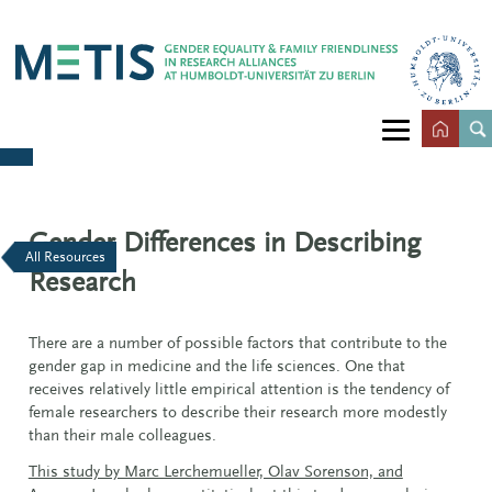
Gender Differences in Describing
All Resources
Research
There are a number of possible factors that contribute to the
gender gap in medicine and the life sciences. One that
receives relatively little empirical attention is the tendency of
female researchers to describe their research more modestly
than their male colleagues.
This study by Marc Lerchemueller, Olav Sorenson, and