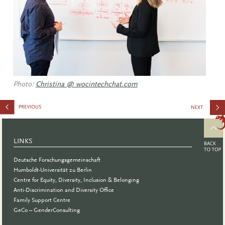
Photo:
Christina @ wocintechchat.com
on
Personnel
LINKS
at German
Deutsche Forschungsgemeinschaft
Academic
Humboldt-Universität zu Berlin
Centre for Equity, Diversity, Inclusion & Belonging
Institution
Anti-Discrimination and Diversity Office
Family Support Centre
GeCo – GenderConsulting