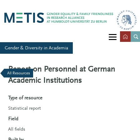
Gender & Diversity in Academia
Report on Personnel at German
All Resources
Academic Institutions
Type of resource
Statistical report
Field
All fields
Built by