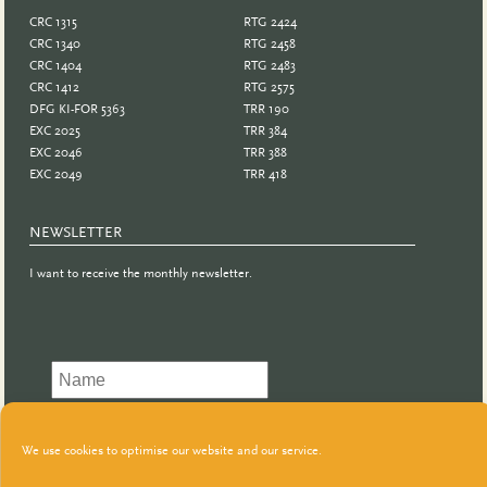
CRC 1315
RTG 2424
CRC 1340
RTG 2458
CRC 1404
RTG 2483
CRC 1412
RTG 2575
DFG KI-FOR 5363
TRR 190
EXC 2025
TRR 384
EXC 2046
TRR 388
EXC 2049
TRR 418
NEWSLETTER
I want to receive the monthly newsletter.
We use cookies to optimise our website and our service.