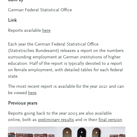
German Federal Statistical Office
Link
Reports available
here
Each year the German Federal Statistical Office
(Statistisches Bundesamt) releases a report on the numbers
surrounding employment at German institutions of higher
education. Half of the report is typically devoted to a report
on female employment, with detailed tables for each federal
state.
The most recent report is available for the year 2021 and can
be viewed
here
.
Previous years
Reports going back to the year 2003 are also available
online, both as
preliminary results
and in their
final version
.