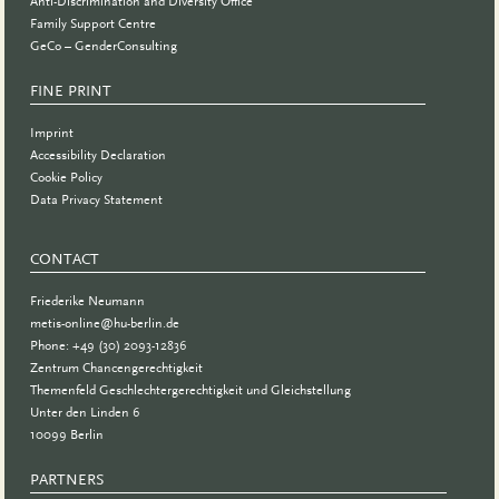
Anti-Discrimination and Diversity Office
Family Support Centre
GeCo – GenderConsulting
FINE PRINT
Imprint
Accessibility Declaration
Cookie Policy
Data Privacy Statement
CONTACT
Friederike Neumann
metis-online@hu-berlin.de
Phone: +49 (30) 2093-12836
Zentrum Chancengerechtigkeit
Themenfeld Geschlechtergerechtigkeit und Gleichstellung
Unter den Linden 6
10099 Berlin
PARTNERS
PARTNER