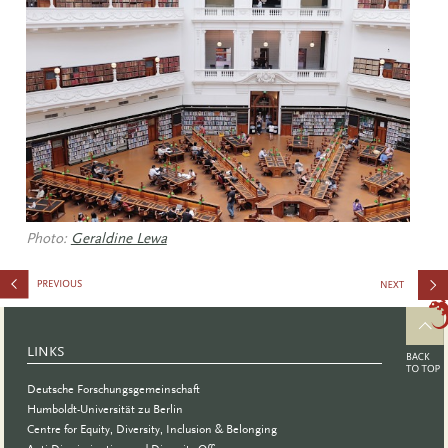
Photo:
Geraldine Lewa
of Female
Representa
LINKS
in STEMM
Deutsche Forschungsgemeinschaft
Fields
Humboldt-Universität zu Berlin
Centre for Equity, Diversity, Inclusion & Belonging