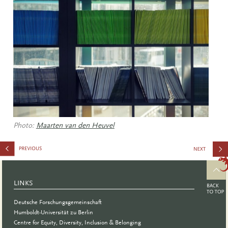
Photo:
Maarten van den Heuvel
in
Research
LINKS
Deutsche Forschungsgemeinschaft
Humboldt-Universität zu Berlin
Centre for Equity, Diversity, Inclusion & Belonging