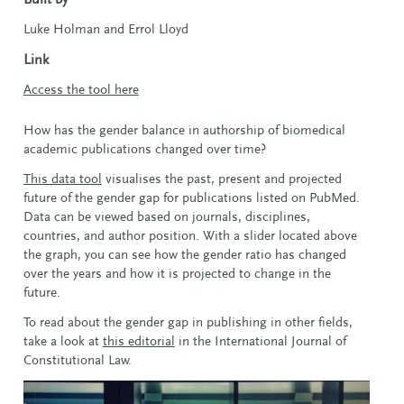
Luke Holman and Errol Lloyd
Link
Access the tool here
How has the gender balance in authorship of biomedical
academic publications changed over time?
This data tool
visualises the past, present and projected
future of the gender gap for publications listed on PubMed.
Data can be viewed based on journals, disciplines,
countries, and author position. With a slider located above
the graph, you can see how the gender ratio has changed
over the years and how it is projected to change in the
future.
To read about the gender gap in publishing in other fields,
take a look at
this editorial
in the International Journal of
Constitutional Law.