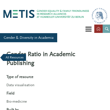
Gender & Diversity in Academia
Gender Ratio in Academic
All Resources
Publishing
Type of resource
Data visualisation
Field
Bio-medicine
Built by