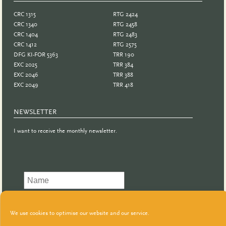
CRC 1315
RTG 2424
CRC 1340
RTG 2458
CRC 1404
RTG 2483
CRC 1412
RTG 2575
DFG KI-FOR 5363
TRR 190
EXC 2025
TRR 384
EXC 2046
TRR 388
EXC 2049
TRR 418
NEWSLETTER
I want to receive the monthly newsletter.
We use cookies to optimise our website and our service.