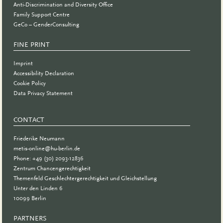
Anti-Discrimination and Diversity Office
Family Support Centre
GeCo – GenderConsulting
FINE PRINT
Imprint
Accessibility Declaration
Cookie Policy
Data Privacy Statement
CONTACT
Friederike Neumann
metis-online@hu-berlin.de
Phone: +49 (30) 2093-12836
Zentrum Chancengerechtigkeit
Themenfeld Geschlechtergerechtigkeit und Gleichstellung
Unter den Linden 6
10099 Berlin
PARTNERS
PARTNER