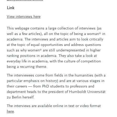
Link
View interviews here
This webpage contains a large collection of interviews (as
well as a few articles), all on the topic of being a woman* in
academia. The interviews and articles aim to look critically
at the topic of equal opportunities and address questions
such as why women* are still underrepresented in higher
ranking positions in academia. They also take a look at
everyday life in academia, with the culture of competition
being a recurring theme.
The interviewees come from fields in the humanities (with a
particular emphasis on history) and are at various stages in
their careers — from PhD students to professors and
department heads to the president of Humboldt Universität
zu Berlin herself.
The interviews are available online in text or video format
here
.