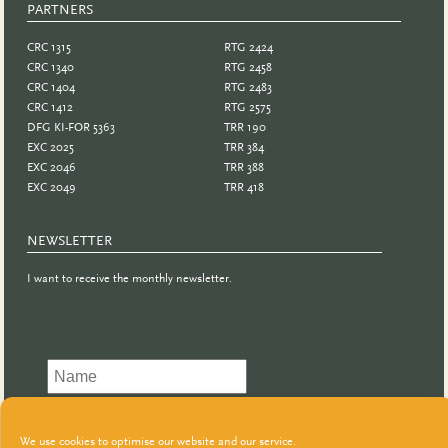
PARTNERS
PARTNER
CRC 1315
RTG 2424
CRC 1340
RTG 2458
CRC 1404
RTG 2483
CRC 1412
RTG 2575
DFG KI-FOR 5363
TRR 190
EXC 2025
TRR 384
EXC 2046
TRR 388
EXC 2049
TRR 418
NEWSLETTER
I want to receive the monthly newsletter.
We use cookies to optimise our website and our service.