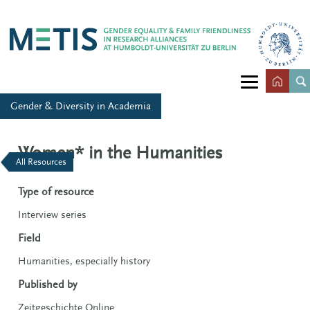
Gender & Diversity in Academia
Women* in the Humanities
All Resources
Type of resource
Interview series
Field
Humanities, especially history
Published by
Zeitgeschichte Online