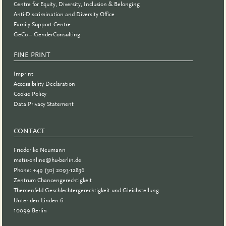
Centre for Equity, Diversity, Inclusion & Belonging
Anti-Discrimination and Diversity Office
Family Support Centre
GeCo – GenderConsulting
FINE PRINT
Imprint
Accessibility Declaration
Cookie Policy
Data Privacy Statement
CONTACT
Friederike Neumann
metis-online@hu-berlin.de
Phone: +49 (30) 2093-12836
Zentrum Chancengerechtigkeit
Themenfeld Geschlechtergerechtigkeit und Gleichstellung
Unter den Linden 6
10099 Berlin