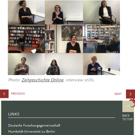
Photo:
Zeitgeschichte Online
, interview stills.
Ratio in
Academic
LINKS
Publishing
Deutsche Forschungsgemeinschaft
Humboldt-Universität zu Berlin