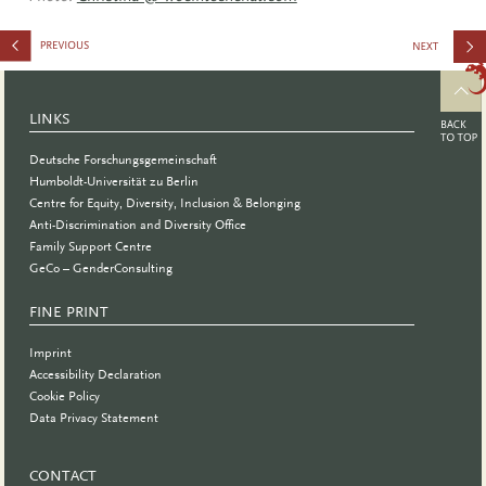
Tutorial:
Gender-
LINKS
Sensitive
Deutsche Forschungsgemeinschaft
Appointme
Humboldt-Universität zu Berlin
Centre for Equity, Diversity, Inclusion & Belonging
Procedure
Anti-Discrimination and Diversity Office
Family Support Centre
GeCo – GenderConsulting
FINE PRINT
Imprint
Accessibility Declaration
Cookie Policy
Data Privacy Statement
CONTACT