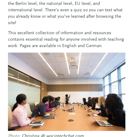
the Berlin level, the national level, EU level, and
international level. There’s even a quiz so you can test what
you already know or what you’ve learned after browsing the
site!
This excellent collection of information and resources
contains essential reading for anyone involved with teaching
work. Pages are available in English and German.
Photo:
Christina @ wocintechchat.com