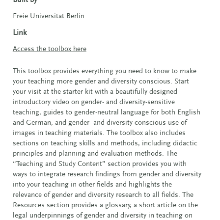
Freie Universität Berlin
Link
Access the toolbox here
This toolbox provides everything you need to know to make
your teaching more gender and diversity conscious. Start
your visit at the starter kit with a beautifully designed
introductory video on gender- and diversity-sensitive
teaching, guides to gender-neutral language for both English
and German, and gender- and diversity-conscious use of
images in teaching materials. The toolbox also includes
sections on teaching skills and methods, including didactic
principles and planning and evaluation methods. The
“Teaching and Study Content” section provides you with
ways to integrate research findings from gender and diversity
into your teaching in other fields and highlights the
relevance of gender and diversity research to all fields. The
Resources section provides a glossary, a short article on the
legal underpinnings of gender and diversity in teaching on