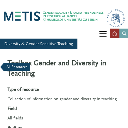
Diversity & Gender Sensitive Teaching
Toolbox Gender and Diversity in
All Resources
Teaching
Type of resource
Collection of information on gender and diversity in teaching
Field
All fields
Built by