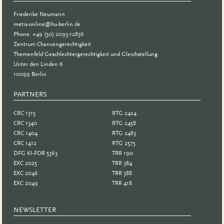
Friederike Neumann
metis-online@hu-berlin.de
Phone: +49 (30) 2093-12836
Zentrum Chancengerechtigkeit
Themenfeld Geschlechtergerechtigkeit und Gleichstellung
Unter den Linden 6
10099 Berlin
PARTNERS
PARTNER
CRC 1315
RTG 2424
CRC 1340
RTG 2458
CRC 1404
RTG 2483
CRC 1412
RTG 2575
DFG KI-FOR 5363
TRR 190
EXC 2025
TRR 384
EXC 2046
TRR 388
EXC 2049
TRR 418
NEWSLETTER